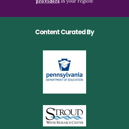
providers
in your region!
Content Curated By