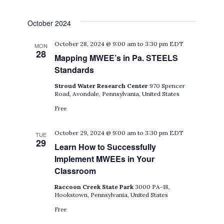
October 2024
October 28, 2024 @ 9:00 am
to
3:30 pm
EDT
MON
28
Mapping MWEE’s in Pa. STEELS
Standards
Stroud Water Research Center
970 Spencer
Road, Avondale, Pennsylvania, United States
Free
October 29, 2024 @ 9:00 am
to
3:30 pm
EDT
TUE
29
Learn How to Successfully
Implement MWEEs in Your
Classroom
Raccoon Creek State Park
3000 PA-18,
Hookstown, Pennsylvania, United States
Free