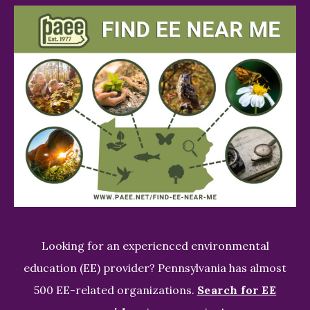
Looking for an experienced environmental
education (EE) provider? Pennsylvania has almost
500 EE-related organizations.
Search for EE