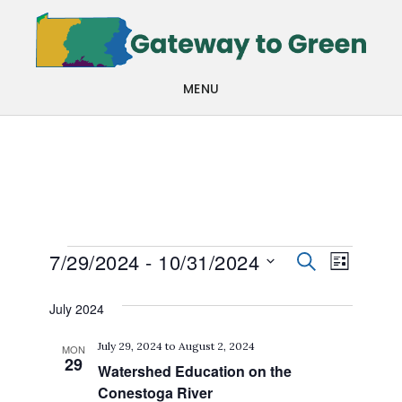
Skip
Skip
to
to
main
footer
MENU
content
Events
Events
Even
7/29/2024
 - 
10/31/2024
SEARCH
LIST
View
Search
Select
July 2024
Navi
date.
and
July 29, 2024
to
August 2, 2024
MON
Views
29
Watershed Education on the
Navigat
Conestoga River