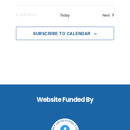
Events
Today
Next
PREVIOUS
EVENTS
SUBSCRIBE TO CALENDAR
Footer
Website Funded By