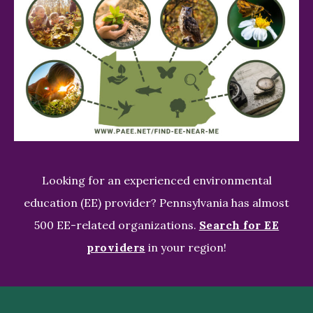
Looking for an experienced environmental
education (EE) provider? Pennsylvania has almost
500 EE-related organizations.
Search for EE
providers
in your region!