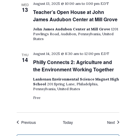
August 13, 2025 @ 10:00 am
to
1:00 pm
EDT
WED
13
Teacher’s Open House at John
James Audubon Center at Mill Grove
John James Audubon Center at Mill Grove
1201
Pawlings Road, Audubon, Pennsylvania, United
States
August 14, 2025 @ 8:30 am
to
12:00 pm
EDT
THU
14
Philly Connects 2: Agriculture and
the Environment Working Together
Lankenau Environmental Science Magnet High
School
201 Spring Lane, Philadelphia,
Pennsylvania, United States
Free
Events
Events
Previous
Today
Next