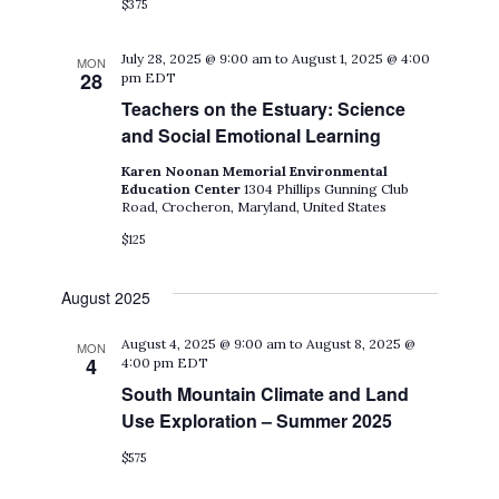
$375
July 28, 2025 @ 9:00 am
to
August 1, 2025 @ 4:00
MON
28
pm
EDT
Teachers on the Estuary: Science
and Social Emotional Learning
Karen Noonan Memorial Environmental
Education Center
1304 Phillips Gunning Club
Road, Crocheron, Maryland, United States
$125
August 2025
August 4, 2025 @ 9:00 am
to
August 8, 2025 @
MON
4
4:00 pm
EDT
South Mountain Climate and Land
Use Exploration – Summer 2025
$575