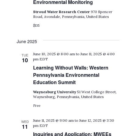
Environmental Monitoring
Stroud Water Research Center
970 Spencer
Road, Avondale, Pennsylvania, United States
$135
June 2025
June 10, 2025 @ 8:00 am
to
June 11, 2025 @ 4:00
TUE
10
pm
EDT
Learning Without Walls: Western
Pennsylvania Environmental
Education Summit
Waynesburg University
51 West College Street,
Waynesburg, Pennsylvania, United States
Free
June 11, 2025 @ 9:00 am
to
June 12, 2025 @ 3:30
WED
11
pm
EDT
Inquiries and Application: MWEEs