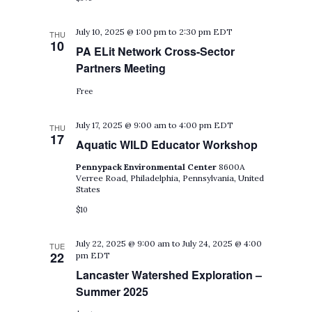
July 10, 2025 @ 1:00 pm
to
2:30 pm
EDT
THU
10
PA ELit Network Cross-Sector
Partners Meeting
Free
July 17, 2025 @ 9:00 am
to
4:00 pm
EDT
THU
17
Aquatic WILD Educator Workshop
Pennypack Environmental Center
8600A
Verree Road, Philadelphia, Pennsylvania, United
States
$10
July 22, 2025 @ 9:00 am
to
July 24, 2025 @ 4:00
TUE
22
pm
EDT
Lancaster Watershed Exploration –
Summer 2025