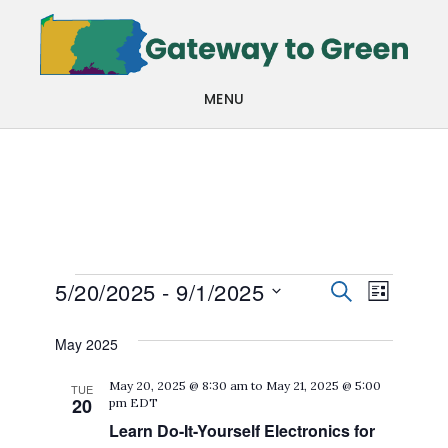
Skip
Skip
to
to
main
footer
MENU
content
Events
Events
Even
5/20/2025
 - 
9/1/2025
SEARCH
LIST
View
Search
Select
May 2025
Navi
date.
and
May 20, 2025 @ 8:30 am
to
May 21, 2025 @ 5:00
TUE
Views
20
pm
EDT
Navigat
Learn Do-It-Yourself Electronics for