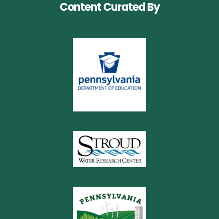
Content Curated By