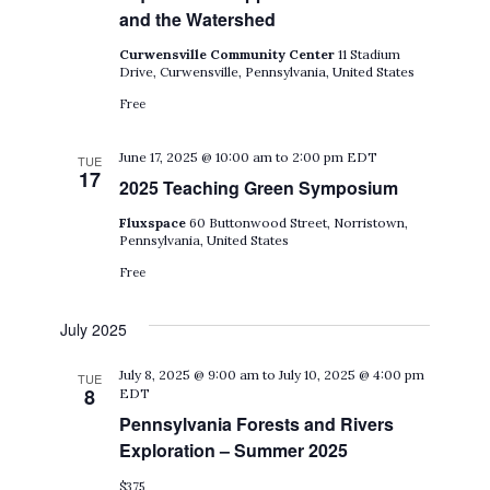
and the Watershed
Curwensville Community Center
11 Stadium
Drive, Curwensville, Pennsylvania, United States
Free
June 17, 2025 @ 10:00 am
to
2:00 pm
EDT
TUE
17
2025 Teaching Green Symposium
Fluxspace
60 Buttonwood Street, Norristown,
Pennsylvania, United States
Free
July 2025
July 8, 2025 @ 9:00 am
to
July 10, 2025 @ 4:00 pm
TUE
8
EDT
Pennsylvania Forests and Rivers
Exploration – Summer 2025
$375