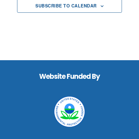
SUBSCRIBE TO CALENDAR
Footer
Website Funded By