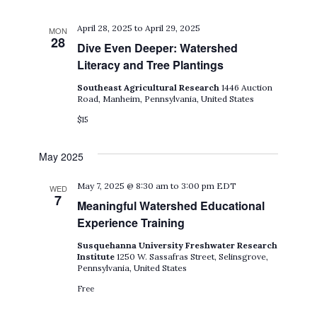
April 28, 2025
to
April 29, 2025
MON
28
Dive Even Deeper: Watershed
Literacy and Tree Plantings
Southeast Agricultural Research
1446 Auction
Road, Manheim, Pennsylvania, United States
$15
May 2025
May 7, 2025 @ 8:30 am
to
3:00 pm
EDT
WED
7
Meaningful Watershed Educational
Experience Training
Susquehanna University Freshwater Research
Institute
1250 W. Sassafras Street, Selinsgrove,
Pennsylvania, United States
Free