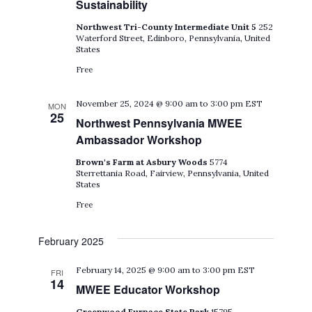
Sustainability
Northwest Tri-County Intermediate Unit 5
252
Waterford Street, Edinboro, Pennsylvania, United
States
Free
November 25, 2024 @ 9:00 am
to
3:00 pm
EST
MON
25
Northwest Pennsylvania MWEE
Ambassador Workshop
Brown's Farm at Asbury Woods
5774
Sterrettania Road, Fairview, Pennsylvania, United
States
Free
February 2025
February 14, 2025 @ 9:00 am
to
3:00 pm
EST
FRI
14
MWEE Educator Workshop
Greenwood Furnace State Park
15795