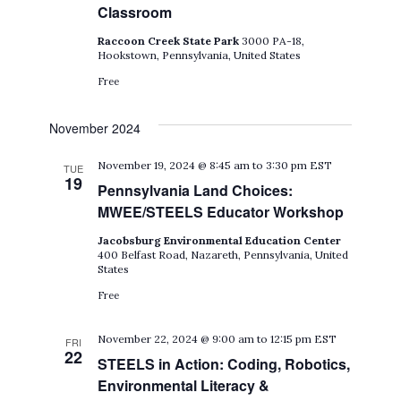
Classroom
Raccoon Creek State Park
3000 PA-18,
Hookstown, Pennsylvania, United States
Free
November 2024
November 19, 2024 @ 8:45 am
to
3:30 pm
EST
TUE
19
Pennsylvania Land Choices:
MWEE/STEELS Educator Workshop
Jacobsburg Environmental Education Center
400 Belfast Road, Nazareth, Pennsylvania, United
States
Free
November 22, 2024 @ 9:00 am
to
12:15 pm
EST
FRI
22
STEELS in Action: Coding, Robotics,
Environmental Literacy &