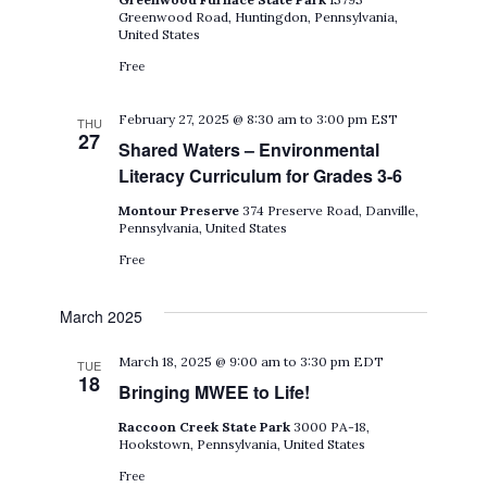
Greenwood Road, Huntingdon, Pennsylvania,
United States
Free
February 27, 2025 @ 8:30 am
to
3:00 pm
EST
THU
27
Shared Waters – Environmental
Literacy Curriculum for Grades 3-6
Montour Preserve
374 Preserve Road, Danville,
Pennsylvania, United States
Free
March 2025
March 18, 2025 @ 9:00 am
to
3:30 pm
EDT
TUE
18
Bringing MWEE to Life!
Raccoon Creek State Park
3000 PA-18,
Hookstown, Pennsylvania, United States
Free