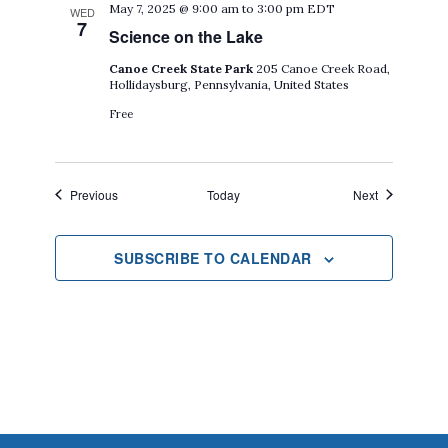
May 7, 2025 @ 9:00 am
to
3:00 pm
EDT
WED
7
Science on the Lake
Canoe Creek State Park
205 Canoe Creek Road,
Hollidaysburg, Pennsylvania, United States
Free
Events
Events
Previous
Today
Next
SUBSCRIBE TO CALENDAR