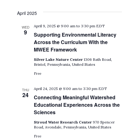
April 2025
April 9, 2025 @ 9:00 am
to
3:30 pm
EDT
WED
9
Supporting Environmental Literacy
Across the Curriculum With the
MWEE Framework
Silver Lake Nature Center
1306 Bath Road,
Bristol, Pennsylvania, United States
Free
April 24, 2025 @ 9:00 am
to
3:30 pm
EDT
THU
24
Connecting Meaningful Watershed
Educational Experiences Across the
Sciences
Stroud Water Research Center
970 Spencer
Road, Avondale, Pennsylvania, United States
Free