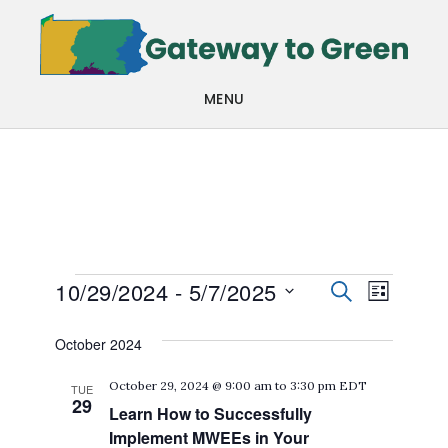
Skip
Skip
to
to
main
footer
MENU
content
Events
Events
Even
10/29/2024
 - 
5/7/2025
SEARCH
LIST
View
Search
Select
October 2024
Navi
date.
and
October 29, 2024 @ 9:00 am
to
3:30 pm
EDT
TUE
Views
29
Learn How to Successfully
Navigat
Implement MWEEs in Your