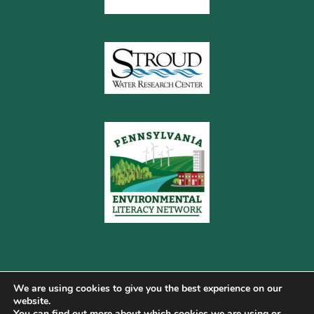
We are using cookies to give you the best experience on our
website.
You can find out more about which cookies we are using or