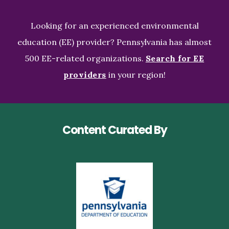
Looking for an experienced environmental
education (EE) provider? Pennsylvania has almost
500 EE-related organizations.
Search for EE
providers
in your region!
Content Curated By