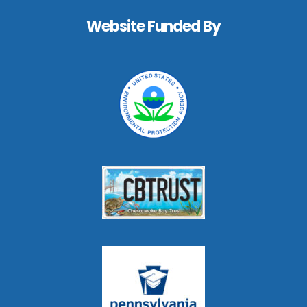
Footer
Website Funded By