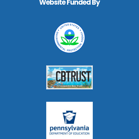
Website Funded By