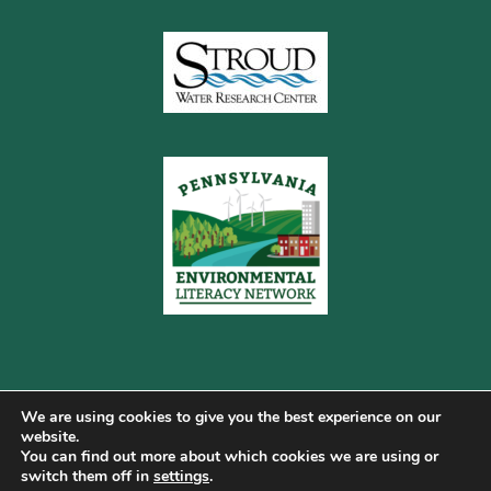
We are using cookies to give you the best experience on our
website.
You can find out more about which cookies we are using or
Copyright © 2026 Pennsylvania Gateway to Green ·
switch them off in
settings
.
Terms of Use
·
Cookie Policy
·
Privacy Policy
·