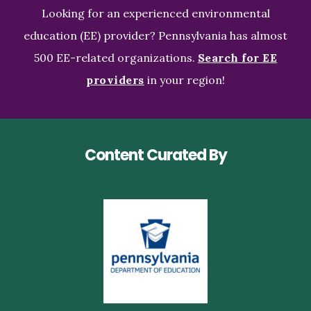
Looking for an experienced environmental
education (EE) provider? Pennsylvania has almost
500 EE-related organizations.
Search for EE
providers
in your region!
Content Curated By