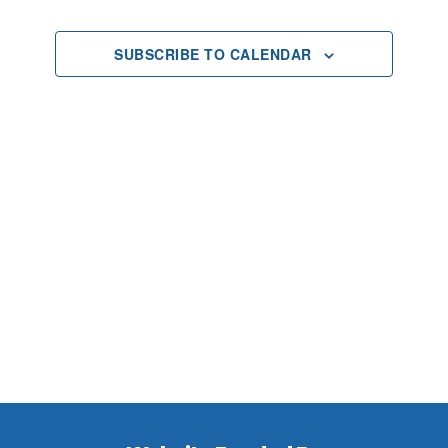
2024
Views
SUBSCRIBE TO CALENDAR
Navigat
Footer