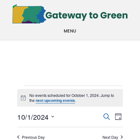
Skip
Skip
to
to
main
footer
MENU
content
Events
No events scheduled for October 1, 2024. Jump to
Notice
the
next upcoming events
.
for
Events
Even
October
10/1/2024
SEARCH
DAY
View
Search
Select
1,
Navi
date.
and
Previous Day
Next Day