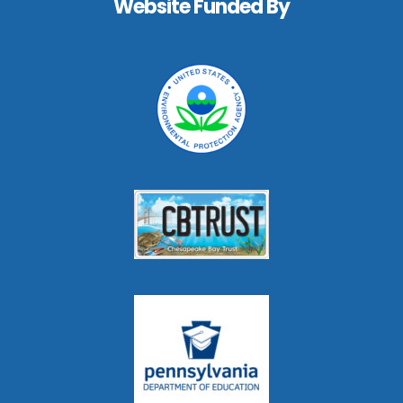
Website Funded By