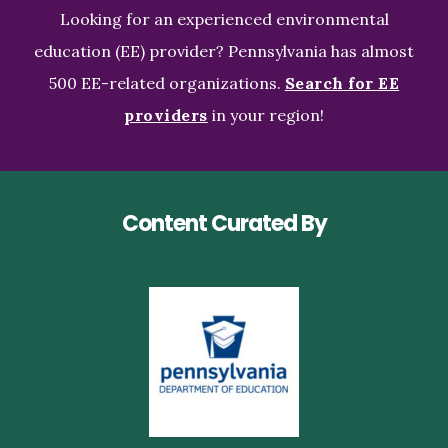
Looking for an experienced environmental
education (EE) provider? Pennsylvania has almost
500 EE-related organizations.
Search for EE
providers
in your region!
Content Curated By