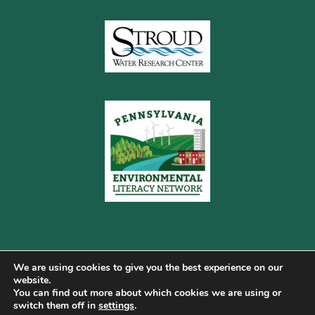
We are using cookies to give you the best experience on our
website.
You can find out more about which cookies we are using or
Copyright © 2026 Pennsylvania Gateway to Green ·
switch them off in
settings
.
Terms of Use
·
Cookie Policy
·
Privacy Policy
·