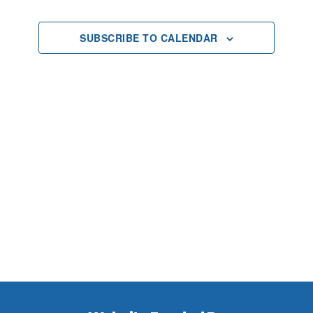
2025
Views
SUBSCRIBE TO CALENDAR
Navigat
Footer