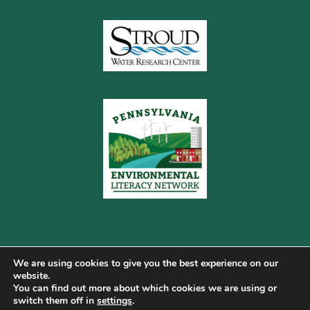
We are using cookies to give you the best experience on our
website.
You can find out more about which cookies we are using or
Copyright © 2026 Pennsylvania Gateway to Green ·
switch them off in
settings
.
Terms of Use
·
Cookie Policy
·
Privacy Policy
·