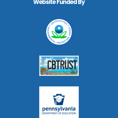
Website Funded By