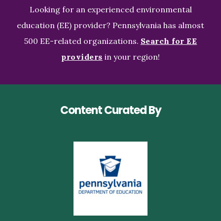
Looking for an experienced environmental
education (EE) provider? Pennsylvania has almost
500 EE-related organizations.
Search for EE
providers
in your region!
Content Curated By