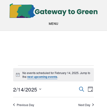
Skip
Skip
to
to
main
footer
MENU
content
Events
No events scheduled for February 14, 2025. Jump to
Notice
the
next upcoming events
.
for
Events
Even
February
2/14/2025
SEARCH
DAY
View
Search
Select
14,
Navi
date.
and
Previous Day
Next Day