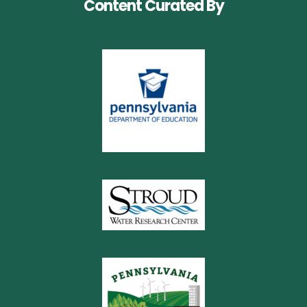
Content Curated By