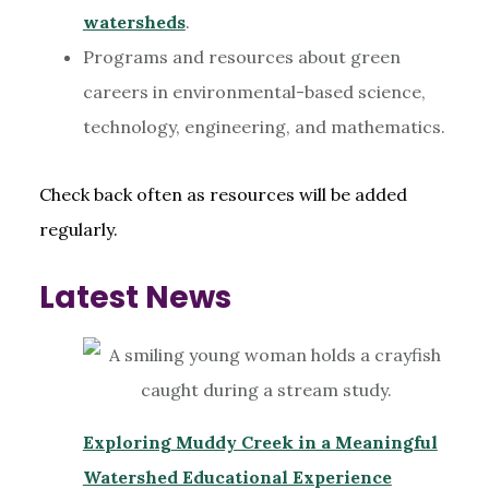
watersheds
.
Programs and resources about green
careers in environmental-based science,
technology, engineering, and mathematics.
Check back often as resources will be added
regularly.
Latest News
Exploring Muddy Creek in a Meaningful
Watershed Educational Experience