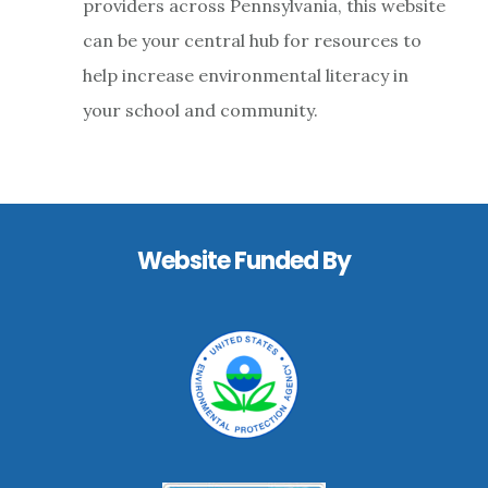
providers across Pennsylvania, this website
Experie
can be your central hub for resources to
help increase environmental literacy in
your school and community.
Footer
Website Funded By