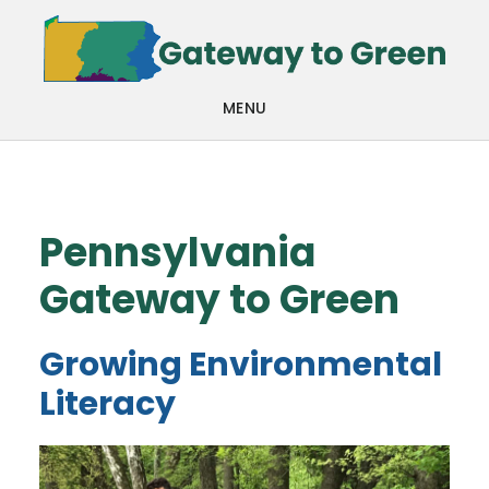
Skip
Skip
to
to
main
footer
MENU
content
Pennsylvania
Gateway to Green
Growing Environmental
Literacy