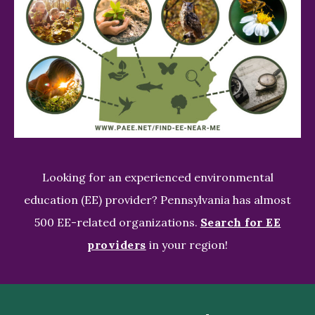
Looking for an experienced environmental
education (EE) provider? Pennsylvania has almost
500 EE-related organizations.
Search for EE
providers
in your region!