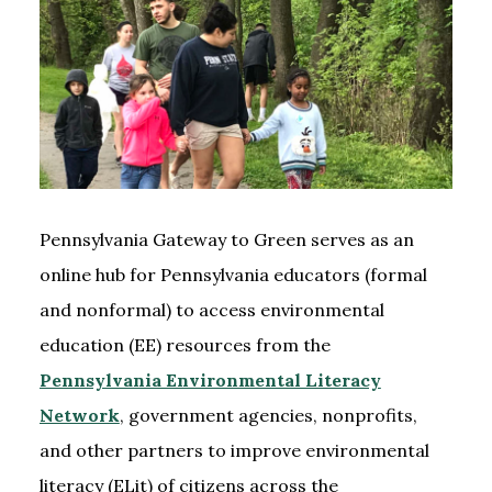
Pennsylvania Gateway to Green serves as an
online hub for Pennsylvania educators (formal
and nonformal) to access environmental
education (EE) resources from the
Pennsylvania Environmental Literacy
Network
, government agencies, nonprofits,
and other partners to improve environmental
literacy (ELit) of citizens across the