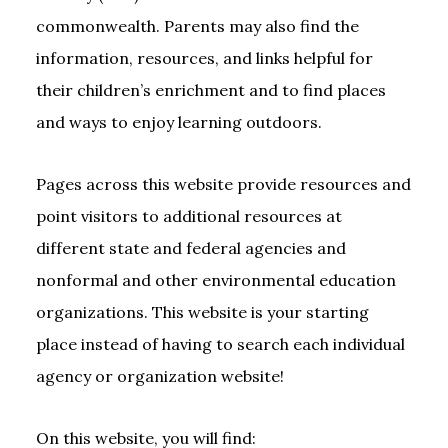
commonwealth. Parents may also find the
information, resources, and links helpful for
their children’s enrichment and to find places
and ways to enjoy learning outdoors.
Pages across this website provide resources and
point visitors to additional resources at
different state and federal agencies and
nonformal and other environmental education
organizations. This website is your starting
place instead of having to search each individual
agency or organization website!
On this website, you will find: