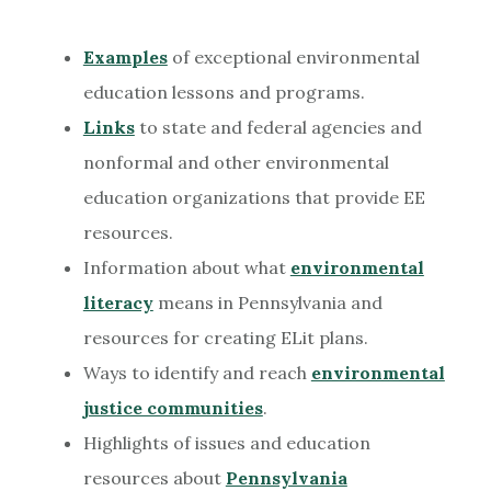
Examples
of exceptional environmental
education lessons and programs.
Links
to state and federal agencies and
nonformal and other environmental
education organizations that provide EE
resources.
Information about what
environmental
literacy
means in Pennsylvania and
resources for creating ELit plans.
Ways to identify and reach
environmental
justice communities
.
Highlights of issues and education
resources about
Pennsylvania