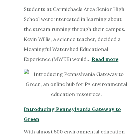
Students at Carmichaels Area Senior High
School were interested in learning about
the stream running through their campus.
Kevin Willis, a science teacher, decided a
Meaningful Watershed Educational
:
Experience (MWEE) would…
Read more
Explori
Muddy
Creek
in
a
Introducing Pennsylvania Gateway to
Meaning
Green
Watersh
With almost 500 environmental education
Educati