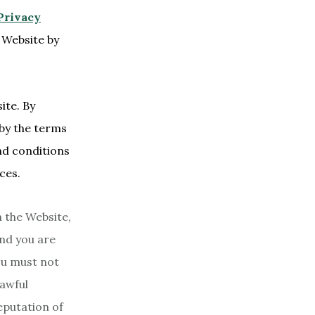
Privacy
 Website by
ite. By
 by the terms
nd conditions
ces.
 the Website,
and you are
You must not
lawful
eputation of