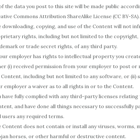
 of the data you post to this site will be made public accord
ative Commons Attribution ShareAlike License (CC BY-SA).
 downloading, copying, and use of the Content will not inf
prietary rights, including but not limited to the copyright,
demark or trade secret rights, of any third party.
your employer has rights to intellectual property you creat
her (i) received permission from your employer to post or 
 Content, including but not limited to any software, or (ii)
r employer a waiver as to all rights in or to the Content.
 have fully complied with any third-party licenses relating 
tent, and have done all things necessary to successfully p
 users any required terms.
 Content does not contain or install any viruses, worms, 
jan horses, or other harmful or destructive content.