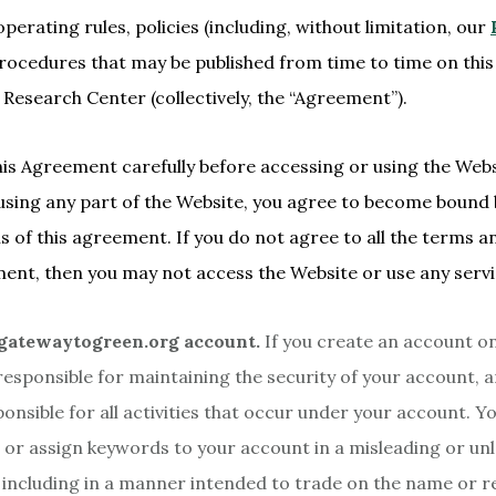
operating rules, policies (including, without limitation, our
procedures that may be published from time to time on this
Research Center (collectively, the “Agreement”).
his Agreement carefully before accessing or using the Webs
using any part of the Website, you agree to become bound
s of this agreement. If you do not agree to all the terms a
ment, then you may not access the Website or use any servi
gatewaytogreen.org account.
If you create an account on
responsible for maintaining the security of your account, 
sponsible for all activities that occur under your account. 
 or assign keywords to your account in a misleading or un
including in a manner intended to trade on the name or r