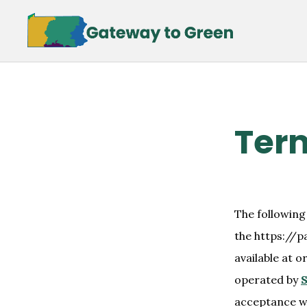
Skip
Skip
to
to
main
footer
content
Term
The following
the https://p
available at o
operated by
S
acceptance wi