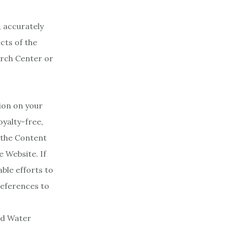
, accurately
cts of the
arch Center or
ion on your
yalty-free,
 the Content
e Website. If
ble efforts to
references to
ud Water