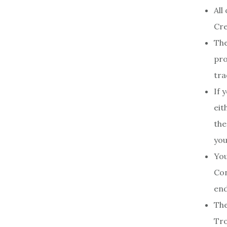
All
Cre
The
pro
tra
If 
eit
the
you
You
Con
end
The
Tro