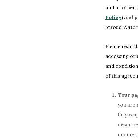
and all other 
Policy
) and 
Stroud Water 
Please read t
accessing or 
and condition
of this agree
Your pa
you are 
fully re
describe
manner, 