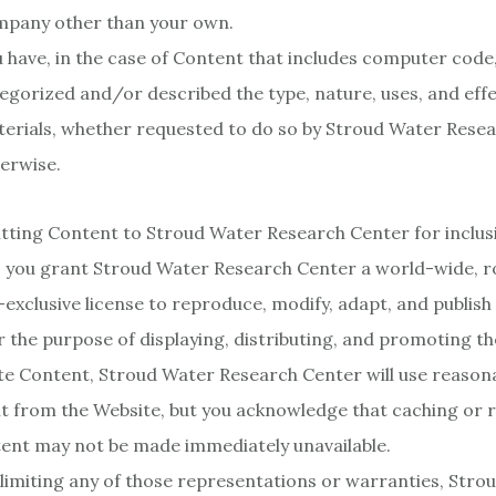
pany other than your own.
 have, in the case of Content that includes computer code
egorized and/or described the type, nature, uses, and effe
erials, whether requested to do so by Stroud Water Rese
erwise.
tting Content to Stroud Water Research Center for inclus
 you grant Stroud Water Research Center a world-wide, ro
exclusive license to reproduce, modify, adapt, and publish
or the purpose of displaying, distributing, and promoting th
te Content, Stroud Water Research Center will use reasona
t from the Website, but you acknowledge that caching or 
ent may not be made immediately unavailable.
limiting any of those representations or warranties, Stro