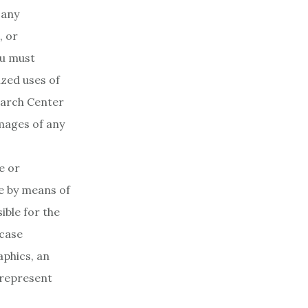
 any
, or
ou must
zed uses of
earch Center
amages of any
e or
le by means of
ible for the
 case
aphics, an
 represent