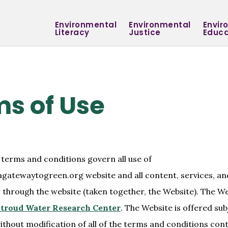
Environmental
Environmental
Envir
Literacy
Justice
Educa
s of Use
 terms and conditions govern all use of
agatewaytogreen.org website and all content, services, a
r through the website (taken together, the Website). The We
troud Water Research Center
. The Website is offered sub
thout modification of all of the terms and conditions con