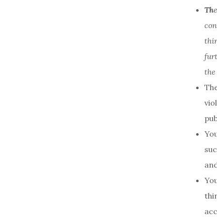
Th
con
thi
fur
the
The
vio
pub
You
suc
and
You
thi
acc