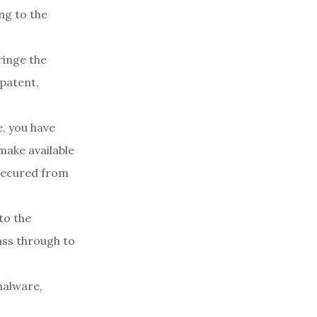
ing to the
ringe the
 patent,
e, you have
make available
 secured from
to the
ass through to
malware,