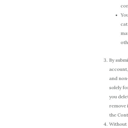
com
You
cat
mat
oth
By submi
account,
and non-
solely f
you dele
remove i
the Cont
Without 