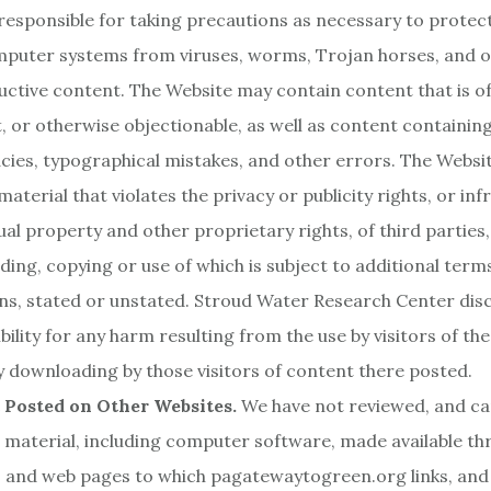
responsible for taking precautions as necessary to protec
puter systems from viruses, worms, Trojan horses, and o
uctive content. The Website may contain content that is of
, or otherwise objectionable, as well as content containing
cies, typographical mistakes, and other errors. The Websi
aterial that violates the privacy or publicity rights, or inf
tual property and other proprietary rights, of third parties,
ing, copying or use of which is subject to additional term
ns, stated or unstated. Stroud Water Research Center dis
bility for any harm resulting from the use by visitors of th
 downloading by those visitors of content there posted.
 Posted on Other Websites.
We have not reviewed, and ca
he material, including computer software, made available th
 and web pages to which pagatewaytogreen.org links, and t