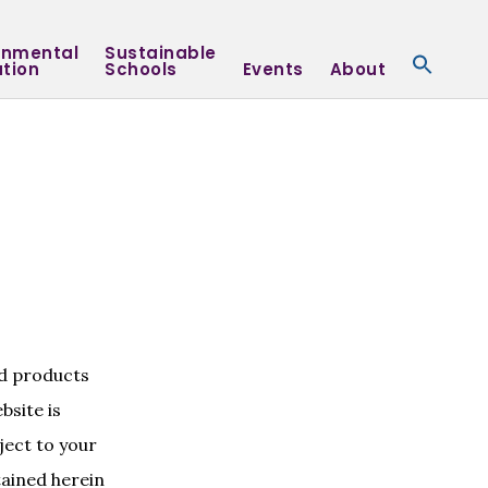
onmental
Sustainable
tion
Schools
Events
About
nd products
bsite is
ject to your
tained herein