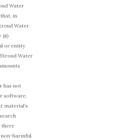
troud Water
that, in
Stroud Water
(ii)
l or entity
. Stroud Water
y amounts
r has not
er software,
t material’s
esearch
 there
r non-harmful.