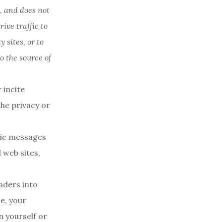
, and does not
ve traffic to
 sites, or to
o the source of
 incite
the privacy or
nic messages
 web sites,
aders into
e, your
n yourself or