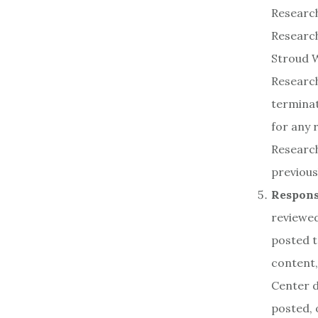
Research
Research
Stroud W
Research
terminat
for any 
Research
previous
Responsi
reviewed
posted t
content,
Center d
posted, 