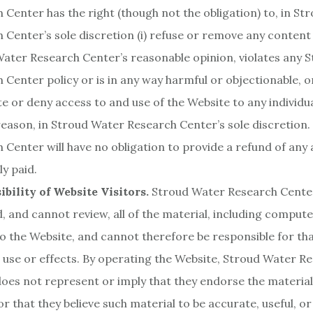
 Center has the right (though not the obligation) to, in S
 Center’s sole discretion (i) refuse or remove any content 
ater Research Center’s reasonable opinion, violates any 
 Center policy or is in any way harmful or objectionable, or 
e or deny access to and use of the Website to any individua
reason, in Stroud Water Research Center’s sole discretion
 Center will have no obligation to provide a refund of an
ly paid.
bility of Website Visitors.
Stroud Water Research Cente
, and cannot review, all of the material, including comput
o the Website, and cannot therefore be responsible for tha
 use or effects. By operating the Website, Stroud Water R
oes not represent or imply that they endorse the material
or that they believe such material to be accurate, useful, o