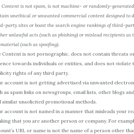
e Content is not spam, is not machine- or randomly-generated
tain unethical or unwanted commercial content designed to dri
rd-party sites or boost the search engine rankings of third-party
ther unlawful acts (such as phishing) or mislead recipients as t
 material (such as spoofing)
.
 Content is not pornographic, does not contain threats or
lence towards individuals or entities, and does not violate 
licity rights of any third party.
r account is not getting advertised via unwanted electro
h as spam links on newsgroups, email lists, other blogs and
 similar unsolicited promotional methods.
r account is not named in a manner that misleads your re
nking that you are another person or company. For exampl
ount’s URL or name is not the name of a person other tha