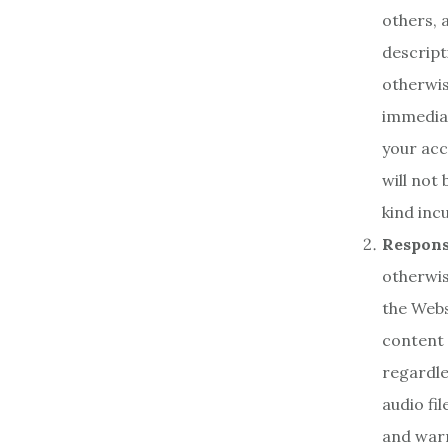
others,
descript
otherwis
immediat
your acc
will not
kind inc
Responsi
otherwis
the Webs
content 
regardle
audio fi
and warr