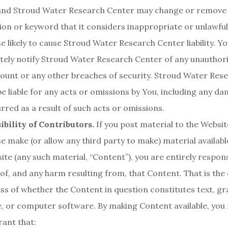
 and Stroud Water Research Center may change or remove
ion or keyword that it considers inappropriate or unlawful
e likely to cause Stroud Water Research Center liability. Y
ely notify Stroud Water Research Center of any unauthori
ount or any other breaches of security. Stroud Water Res
 be liable for any acts or omissions by You, including any d
urred as a result of such acts or omissions.
bility of Contributors.
If you post material to the Websit
e make (or allow any third party to make) material availab
ite (any such material, “Content”), you are entirely respons
of, and any harm resulting from, that Content. That is the
ss of whether the Content in question constitutes text, gr
le, or computer software. By making Content available, you
ant that: