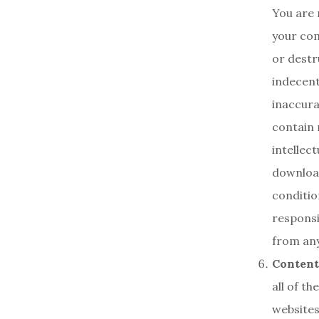
You are 
your com
or destr
indecent
inaccura
contain m
intellec
download
conditio
responsi
from any
Content
all of t
websites