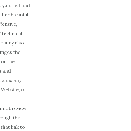
t yourself and
ther harmful
fensive,
 technical
te may also
ringes the
 or the
s and
claims any
e Website, or
nnot review,
rough the
hat link to