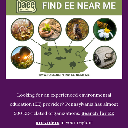
Looking for an experienced environmental
education (EE) provider? Pennsylvania has almost
500 EE-related organizations.
Search for EE
providers
in your region!