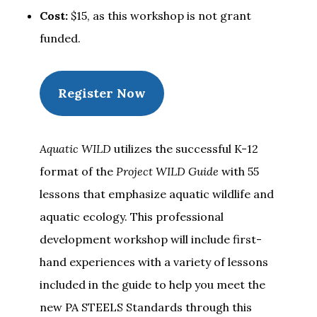
Cost:
$15, as this workshop is not grant
funded.
Register Now
Aquatic WILD
utilizes the successful K-12
format of the
Project WILD Guide
with 55
lessons that emphasize aquatic wildlife and
aquatic ecology. This professional
development workshop will include first-
hand experiences with a variety of lessons
included in the guide to help you meet the
new PA STEELS Standards through this