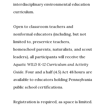
interdisciplinary environmental education
curriculum.
Open to classroom teachers and
nonformal educators (including, but not
limited to, preservice teachers,
homeschool parents, naturalists, and scout
leaders), all participants will receive the
Aquatic WILD K-12 Curriculum and Activity
Guide
. Four and a half (4.5) Act 48 hours are
available to educators holding Pennsylvania
public school certifications.
Registration is required, as space is limited.