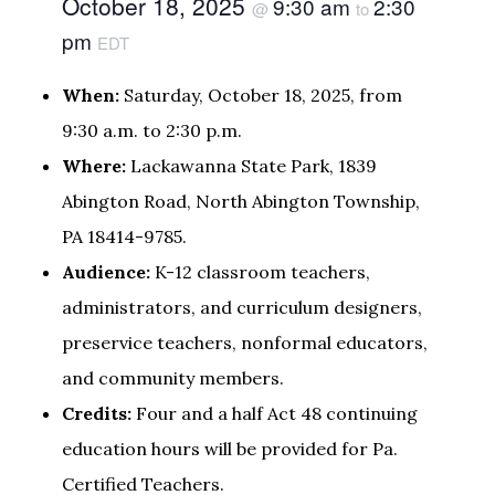
October 18, 2025
9:30 am
2:30
@
to
pm
EDT
When:
Saturday, October 18, 2025, from
9:30 a.m. to 2:30 p.m.
Where:
Lackawanna State Park, 1839
Abington Road, North Abington Township,
PA 18414-9785.
Audience:
K-12 classroom teachers,
administrators, and curriculum designers,
preservice teachers, nonformal educators,
and community members.
Credits:
Four and a half Act 48 continuing
education hours will be provided for Pa.
Certified Teachers.