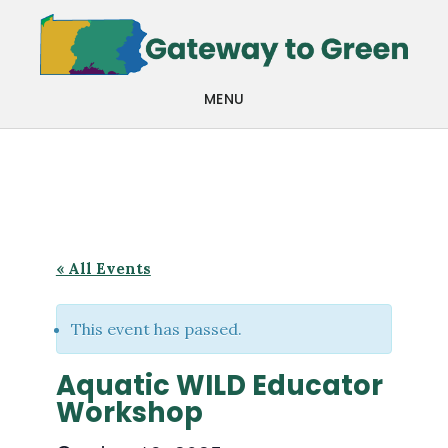
Skip
Skip
to
to
main
footer
MENU
content
« All Events
This event has passed.
Aquatic WILD Educator
Workshop