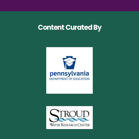
Content Curated By