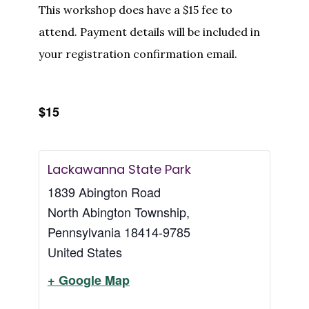
This workshop does have a $15 fee to
attend. Payment details will be included in
your registration confirmation email.
$15
Lackawanna State Park
1839 Abington Road
North Abington Township
,
Pennsylvania
18414-9785
United States
+ Google Map