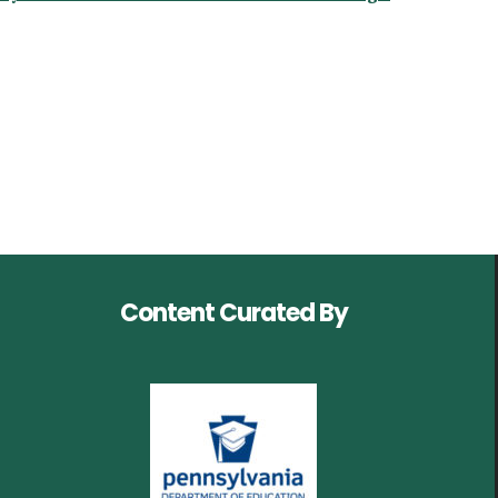
Content Curated By