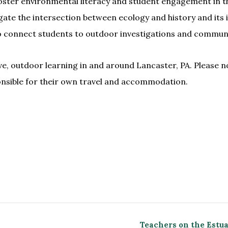
foster environmental literacy and student engagement in th
stigate the intersection between ecology and history and it
to connect students to outdoor investigations and communi
ve, outdoor learning in and around Lancaster, PA. Please n
onsible for their own travel and accommodation.
Teachers on the Estu