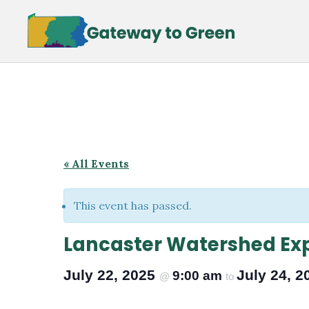
Skip
Skip
to
to
main
footer
content
« All Events
This event has passed.
Lancaster Watershed Ex
July 22, 2025
July 24, 
9:00 am
@
to