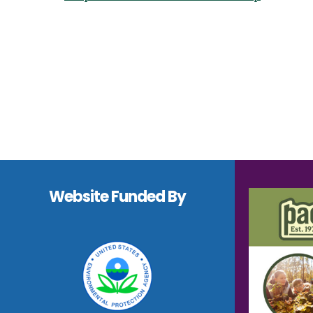
Navigation
Footer
Website Funded By