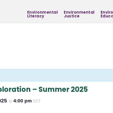
Environmental
Environmental
Envir
Literacy
Justice
Educa
ploration – Summer 2025
2025
4:00 pm
@
EDT