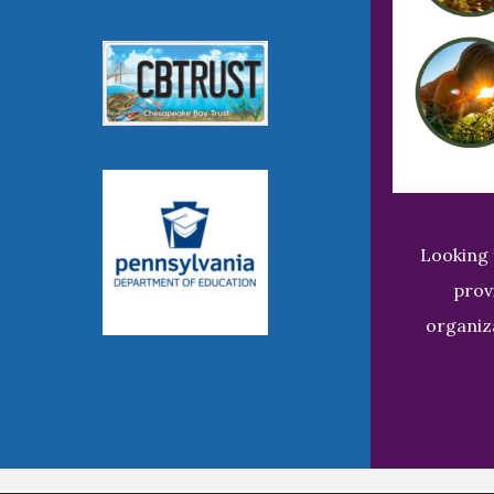
Looking 
prov
organiz