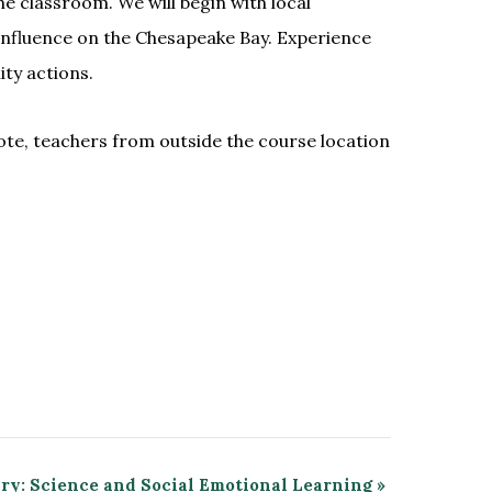
e classroom. We will begin with local
s influence on the Chesapeake Bay. Experience
ty actions.
ote, teachers from outside the course location
ary: Science and Social Emotional Learning
»