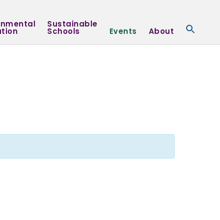
onmental
Sustainable
tion
Schools
Events
About