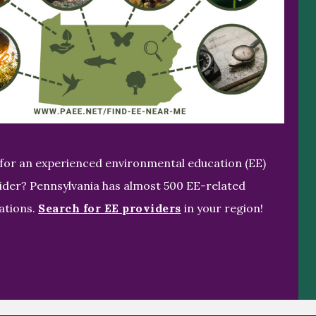
for an experienced environmental education (EE)
ider? Pennsylvania has almost 500 EE-related
ations.
Search for EE providers
in your region!