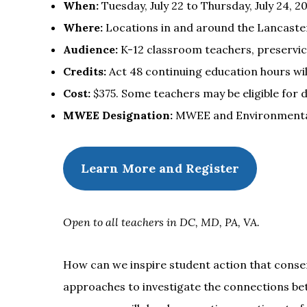
When:
Tuesday, July 22 to Thursday, July 24, 2
Where:
Locations in and around the Lancaster
Audience:
K-12 classroom teachers, preservic
Credits:
Act 48 continuing education hours will
Cost:
$375. Some teachers may be eligible for 
MWEE Designation:
MWEE and Environmental L
Learn More and Register
Open to all teachers in DC, MD, PA, VA.
How can we inspire student action that conse
approaches to investigate the connections bet