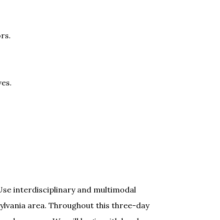
rs.
es.
se interdisciplinary and multimodal
ylvania area. Throughout this three-day