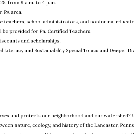
025, from 9 a.m. to 4 p.m.
, PA area.
e teachers, school administrators, and nonformal educato
 be provided for Pa. Certified Teachers.
discounts and scholarships.
iteracy and Sustainability Special Topics and Deeper Div
rves and protects our neighborhood and our watershed? U
ween nature, ecology, and history of the Lancaster, Penns