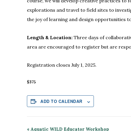
course, we will develop creative practices to 
explorations and travel to field sites to inve
the joy of learning and design opportunities 
Length & Location:
Three days of collaborati
area are encouraged to register but are resp
Registration closes July 1, 2025.
$375
ADD TO CALENDAR
Event
«
Aquatic WILD Educator Workshop