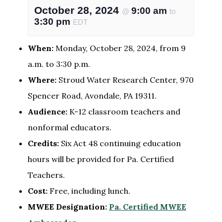
October 28, 2024
9:00 am
@
to
3:30 pm
EDT
When:
Monday, October 28, 2024, from 9
a.m. to 3:30 p.m.
Where:
Stroud Water Research Center, 970
Spencer Road, Avondale, PA 19311.
Audience:
K-12 classroom teachers and
nonformal educators.
Credits:
Six Act 48 continuing education
hours will be provided for Pa. Certified
Teachers.
Cost:
Free, including lunch.
MWEE Designation:
Pa. Certified MWEE