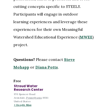
cutting concepts specific to STEELS.
Participants will engage in outdoor
learning experiences and leverage these
experiences for their own Meaningful
Watershed Educational Experience (
MWEE
)
project.
Questions?
Please contact
Steve
Mohapp
or
Diana Potts
.
Free
Stroud Water
Research Center
970 Spencer Road
Avondale
,
Pennsylvania
19311
United States
+ Google Map