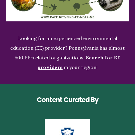
Looking for an experienced environmental
education (EE) provider? Pennsylvania has almost
500 EE-related organizations.
Search for EE
providers
in your region!
Content Curated By