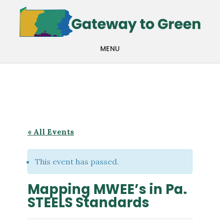
Skip
Skip
to
to
main
footer
MENU
content
« All Events
This event has passed.
Mapping MWEE’s in Pa.
STEELS Standards