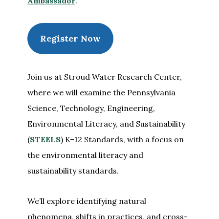
Ambassador
.
Register Now
Join us at Stroud Water Research Center,
where we will examine the Pennsylvania
Science, Technology, Engineering,
Environmental Literacy, and Sustainability
(
STEELS
) K–12 Standards, with a focus on
the environmental literacy and
sustainability standards.
We’ll explore identifying natural
phenomena, shifts in practices, and cross-