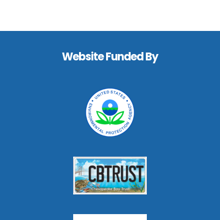
Footer
Website Funded By