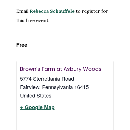
Email
Rebecca Schauffele
to register for
this free event.
Free
Brown’s Farm at Asbury Woods
5774 Sterrettania Road
Fairview
,
Pennsylvania
16415
United States
+ Google Map