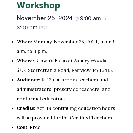
Workshop
November 25, 2024
9:00 am
@
to
3:00 pm
EST
When:
Monday, November 25, 2024, from 9
a.m. to 3 p.m.
Where:
Brown’s Farm at Asbury Woods,
5774 Sterrettania Road, Fairview, PA 16415.
Audience:
K-12 classroom teachers and
administrators, preservice teachers, and
nonformal educators.
Credits:
Act 48 continuing education hours
will be provided for Pa. Certified Teachers.
Cost:
Free.