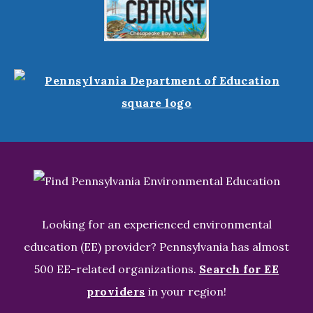
Looking for an experienced environmental
education (EE) provider? Pennsylvania has almost
500 EE-related organizations.
Search for EE
providers
in your region!