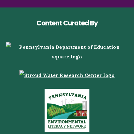
Content Curated By