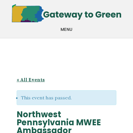
Skip
Skip
to
to
main
footer
MENU
content
« All Events
This event has passed.
Northwest
Pennsylvania MWEE
Ambassador