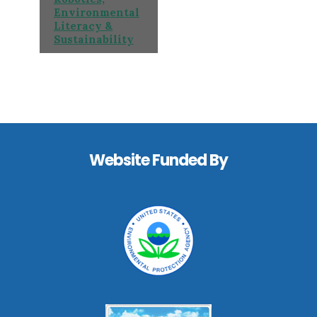
Environmental
Literacy &
Sustainability
Footer
Website Funded By