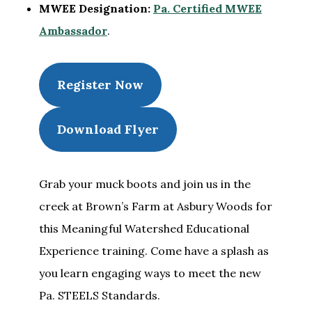
MWEE Designation:
Pa. Certified MWEE
Ambassador
.
Register Now
Download Flyer
Grab your muck boots and join us in the
creek at Brown’s Farm at Asbury Woods for
this Meaningful Watershed Educational
Experience training. Come have a splash as
you learn engaging ways to meet the new
Pa. STEELS Standards.