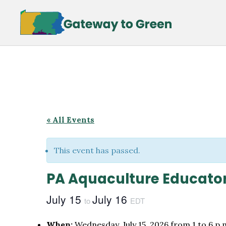
Skip
Skip
to
to
main
footer
content
« All Events
This event has passed.
PA Aquaculture Educato
July 15
July 16
to
EDT
When:
Wednesday, July 15, 2026 from 1 to 6 p.m