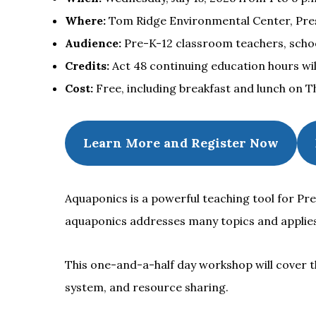
Where:
Tom Ridge Environmental Center, Presqu
Audience:
Pre-K-12 classroom teachers, schoo
Credits:
Act 48 continuing education hours will
Cost:
Free, including breakfast and lunch on T
Learn More and Register Now
Aquaponics is a powerful teaching tool for Pre
aquaponics addresses many topics and applie
This one-and-a-half day workshop will cover th
system, and resource sharing.