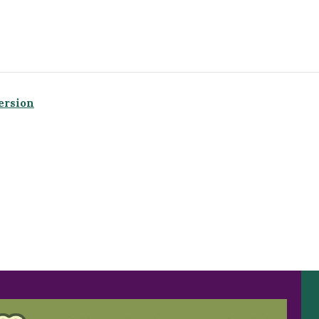
ersion