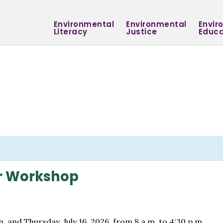
Environmental
Environmental
Envir
Literacy
Justice
Educa
r Workshop
. and Thursday, July 16, 2026, from 8 a.m. to 4:30 p.m.