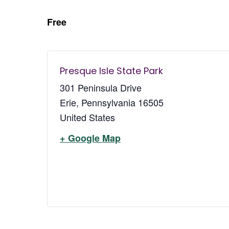
Free
Presque Isle State Park
301 Peninsula Drive
Erie
,
Pennsylvania
16505
United States
+ Google Map