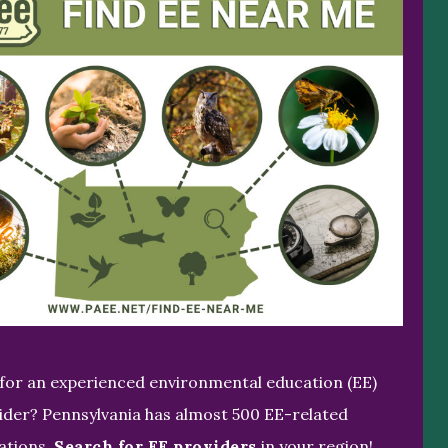
for an experienced environmental education (EE)
ider? Pennsylvania has almost 500 EE-related
ations.
Search for EE providers
in your region!