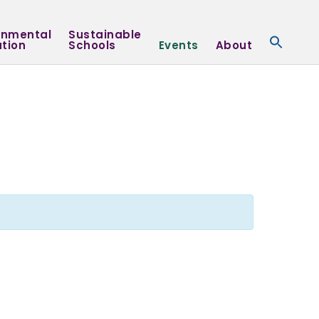
onmental
Sustainable
tion
Schools
Events
About