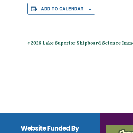
ADD TO CALENDAR
Event
«
2026 Lake Superior Shipboard Science Imm
Navigation
Footer
Website Funded By