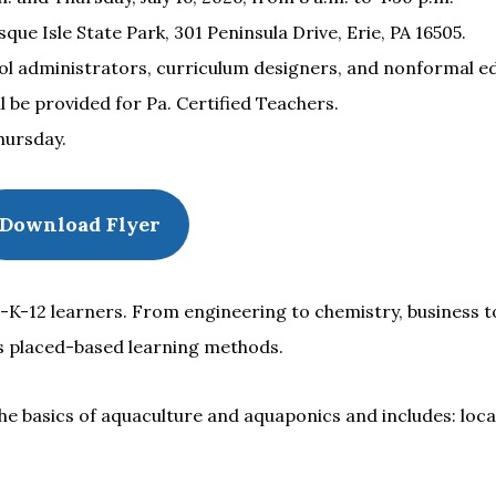
e Isle State Park, 301 Peninsula Drive, Erie, PA 16505.
l administrators, curriculum designers, and nonformal e
 be provided for Pa. Certified Teachers.
hursday.
Download Flyer
-K-12 learners. From engineering to chemistry, business to
s placed-based learning methods.
e basics of aquaculture and aquaponics and includes: local