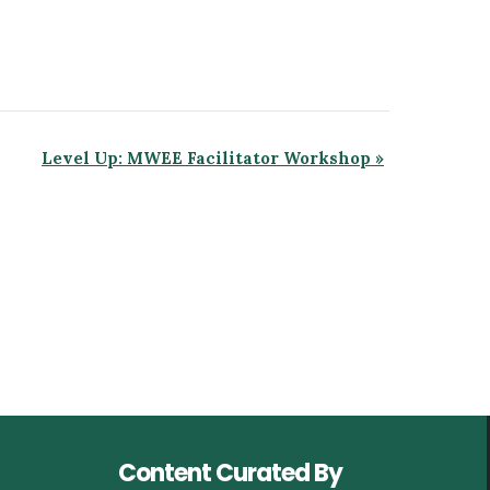
Level Up: MWEE Facilitator Workshop
»
Content Curated By