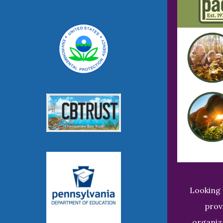
Looking 
prov
organiz