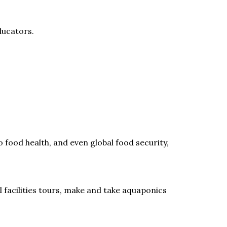
ducators.
 food health, and even global food security,
 facilities tours, make and take aquaponics