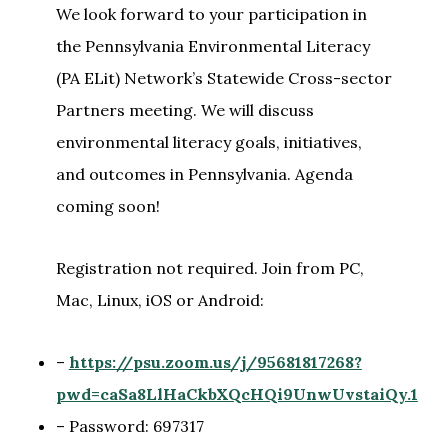
We look forward to your participation in
the Pennsylvania Environmental Literacy
(PA ELit) Network’s Statewide Cross-sector
Partners meeting. We will discuss
environmental literacy goals, initiatives,
and outcomes in Pennsylvania. Agenda
coming soon!
Registration not required. Join from PC,
Mac, Linux, iOS or Android:
–
https://psu.zoom.us/j/95681817268?
pwd=caSa8LlHaCkbXQcHQi9UnwUvstaiQy.1
– Password: 697317