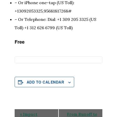
– Or iPhone one-tap (US Toll):
+13092053325,95681817268#
– Or Telephone: Dial: +1 309 205 3325 (US
Toll) +1 312 626 6799 (US Toll)
Free
ADD TO CALENDAR
Event
«
Impact
From Runoff to