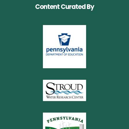
Content Curated By