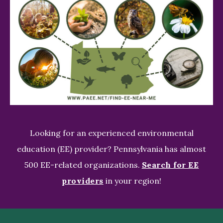
Looking for an experienced environmental
education (EE) provider? Pennsylvania has almost
500 EE-related organizations.
Search for EE
providers
in your region!