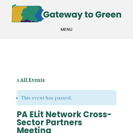
Skip
Skip
to
to
main
footer
MENU
content
« All Events
This event has passed.
PA ELit Network Cross-
Sector Partners
Meeting