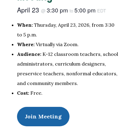
April 23
3:30 pm
5:00 pm
@
to
EDT
When:
Thursday, April 23, 2026, from 3:30
to 5 p.m.
Where:
Virtually via Zoom.
Audience:
K-12 classroom teachers, school
administrators, curriculum designers,
preservice teachers, nonformal educators,
and community members.
Cost:
Free.
Join Meeting