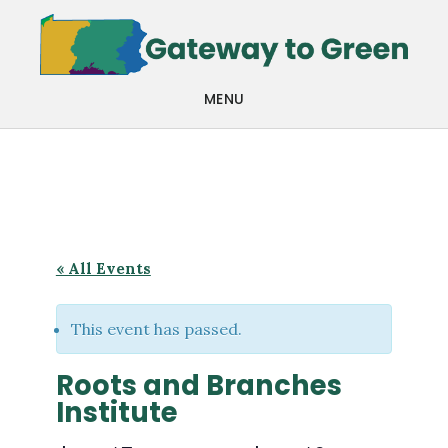
Skip
Skip
to
to
main
footer
MENU
content
« All Events
This event has passed.
Roots and Branches
Institute