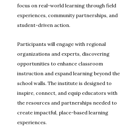
focus on real-world learning through field
experiences, community partnerships, and
student-driven action.
Participants will engage with regional
organizations and experts, discovering
opportunities to enhance classroom
instruction and expand learning beyond the
school walls. The institute is designed to
inspire, connect, and equip educators with
the resources and partnerships needed to
create impactful, place-based learning
experiences.