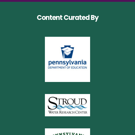
Content Curated By