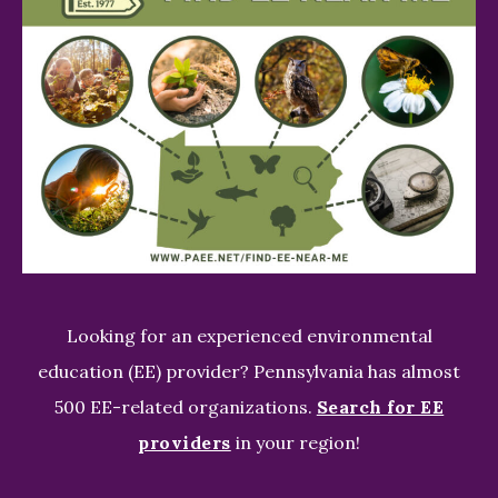
Looking for an experienced environmental
education (EE) provider? Pennsylvania has almost
500 EE-related organizations.
Search for EE
providers
in your region!