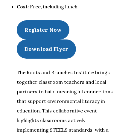
Cost:
Free, including lunch.
Register Now
Download Flyer
The Roots and Branches Institute brings
together classroom teachers and local
partners to build meaningful connections
that support environmental literacy in
education. This collaborative event
highlights classrooms actively
implementing STEELS standards, with a