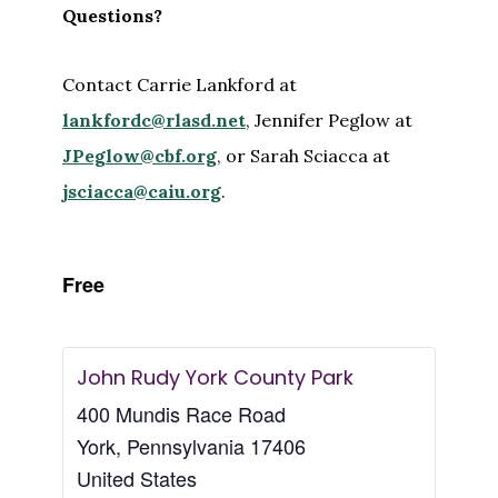
Questions?
Contact Carrie Lankford at
lankfordc@rlasd.net
, Jennifer Peglow at
JPeglow@cbf.org
, or Sarah Sciacca at
jsciacca@caiu.org
.
Free
John Rudy York County Park
400 Mundis Race Road
York
,
Pennsylvania
17406
United States