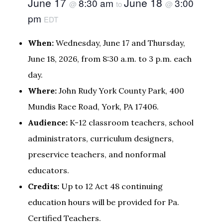
June 17
June 18
8:30 am
3:00
@
to
@
pm
EDT
When:
Wednesday, June 17 and Thursday,
June 18, 2026, from 8:30 a.m. to 3 p.m. each
day.
Where:
John Rudy York County Park, 400
Mundis Race Road, York, PA 17406.
Audience:
K-12 classroom teachers, school
administrators, curriculum designers,
preservice teachers, and nonformal
educators.
Credits:
Up to 12 Act 48 continuing
education hours will be provided for Pa.
Certified Teachers.