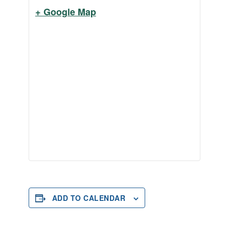
+ Google Map
ADD TO CALENDAR