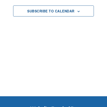
Views
SUBSCRIBE TO CALENDAR
Navigat
Footer