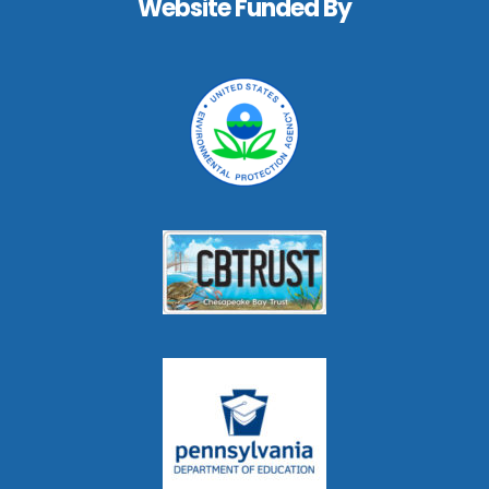
Website Funded By