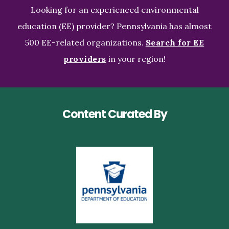
Looking for an experienced environmental
education (EE) provider? Pennsylvania has almost
500 EE-related organizations.
Search for EE
providers
in your region!
Content Curated By