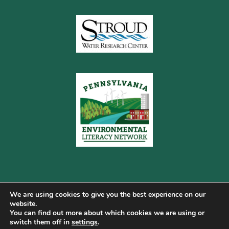
We are using cookies to give you the best experience on our
website.
You can find out more about which cookies we are using or
Copyright © 2026 Pennsylvania Gateway to Green ·
switch them off in
settings
.
Terms of Use
·
Cookie Policy
·
Privacy Policy
·