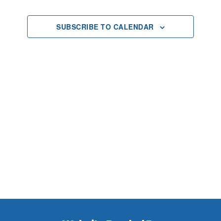
2025
Views
SUBSCRIBE TO CALENDAR
Navigat
Footer