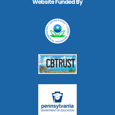
Website Funded By