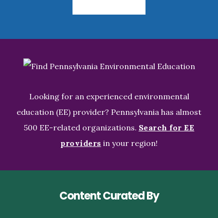
Looking for an experienced environmental
education (EE) provider? Pennsylvania has almost
500 EE-related organizations.
Search for EE
providers
in your region!
Content Curated By