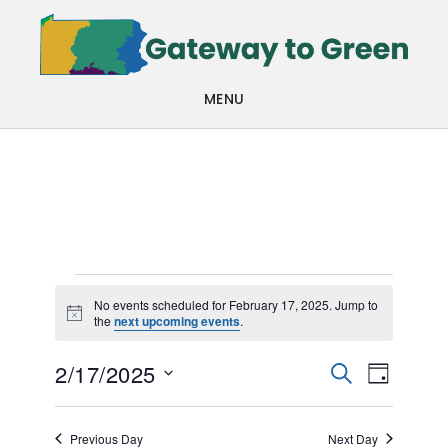
Skip
Skip
to
to
main
footer
MENU
content
Events
No events scheduled for February 17, 2025. Jump to
Notice
the
next upcoming events
.
for
Events
Even
February
2/17/2025
SEARCH
DAY
View
Search
Select
17,
Navi
date.
and
Previous Day
Next Day