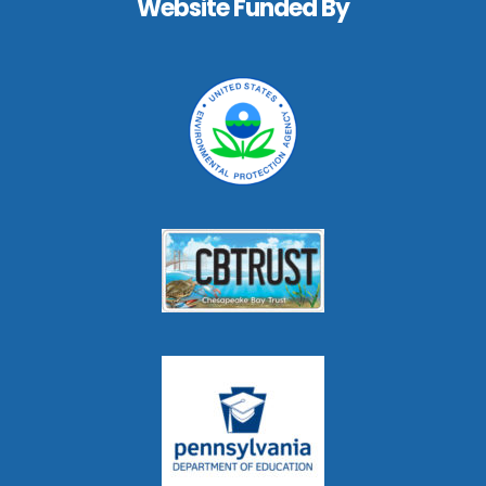
Website Funded By