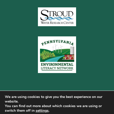
We are using cookies to give you the best experience on our
website.
You can find out more about which cookies we are using or
Copyright © 2026 Pennsylvania Gateway to Green ·
switch them off in
settings
.
Terms of Use
·
Cookie Policy
·
Privacy Policy
·