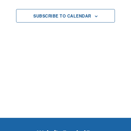
2025
Views
SUBSCRIBE TO CALENDAR
Navigat
Footer