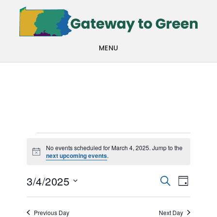
Skip
Skip
to
to
main
footer
MENU
content
Events
No events scheduled for March 4, 2025. Jump to the
Notice
next upcoming events
.
for
Events
Even
March
3/4/2025
SEARCH
DAY
View
Search
Select
4,
Navi
date.
and
Previous Day
Next Day