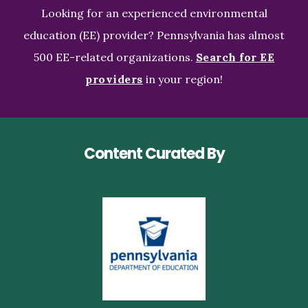
Looking for an experienced environmental
education (EE) provider? Pennsylvania has almost
500 EE-related organizations.
Search for EE
providers
in your region!
Content Curated By