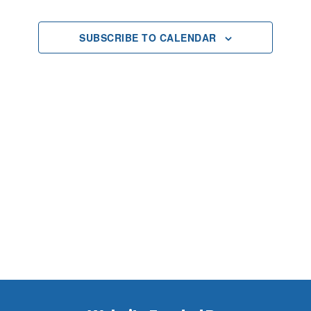
2025
Views
SUBSCRIBE TO CALENDAR
Navigat
Footer