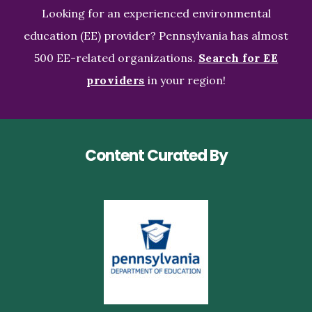
Looking for an experienced environmental
education (EE) provider? Pennsylvania has almost
500 EE-related organizations.
Search for EE
providers
in your region!
Content Curated By