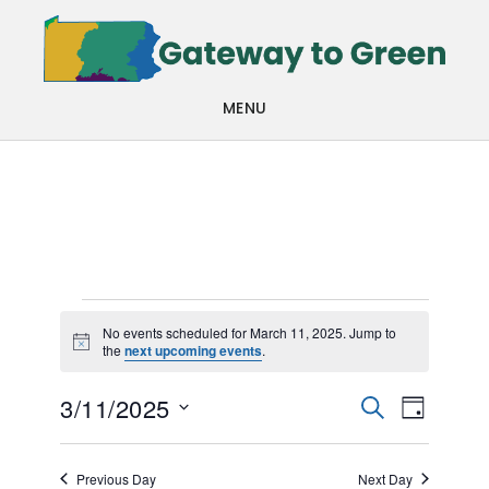
Skip
Skip
to
to
main
footer
MENU
content
Events
No events scheduled for March 11, 2025. Jump to
Notice
the
next upcoming events
.
for
Events
Even
March
3/11/2025
SEARCH
DAY
View
Search
Select
11,
Navi
date.
and
Previous Day
Next Day