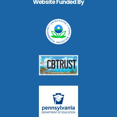
Website Funded By