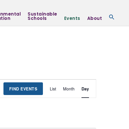
onmental
Sustainable
tion
Schools
Events
About
Event
FIND EVENTS
List
Month
Day
Views
Navigation