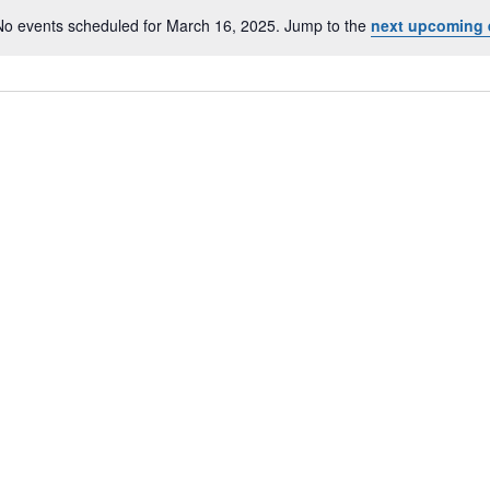
No events scheduled for March 16, 2025. Jump to the
next upcoming 
Notice