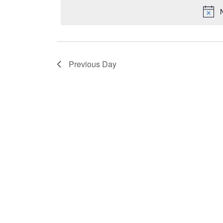
2025
date.
by
Keyword.
Previous Day