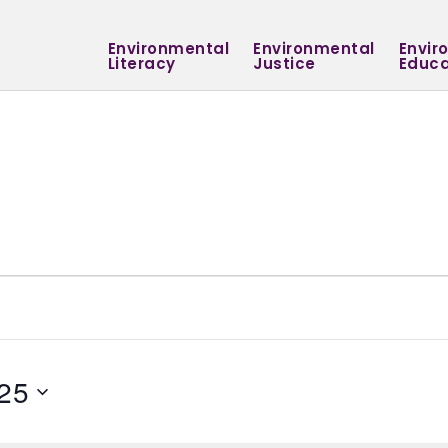
Environmental
Environmental
Envir
Literacy
Justice
Educa
25