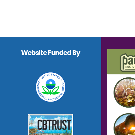
Footer
Website Funded By