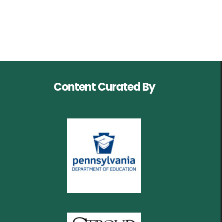
Content Curated By