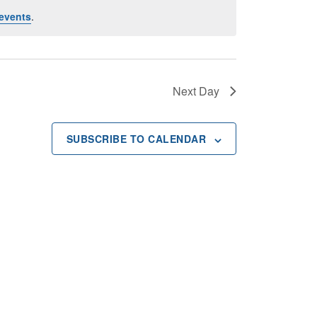
events
.
Next Day
SUBSCRIBE TO CALENDAR