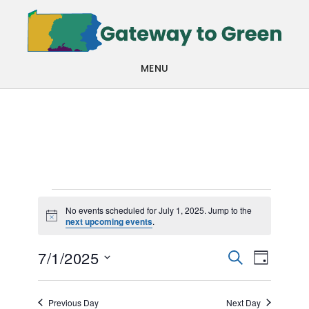
Skip
Skip
to
to
main
footer
MENU
content
Events
No events scheduled for July 1, 2025. Jump to the
Notice
next upcoming events
.
for
Events
Even
July
7/1/2025
SEARCH
DAY
View
Search
Select
1,
Navi
date.
and
Previous Day
Next Day