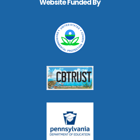
Website Funded By