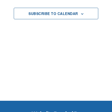
2025
Views
SUBSCRIBE TO CALENDAR
Navigat
Footer