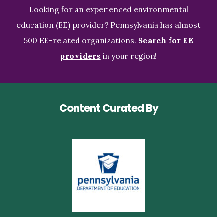
Looking for an experienced environmental
education (EE) provider? Pennsylvania has almost
500 EE-related organizations.
Search for EE
providers
in your region!
Content Curated By