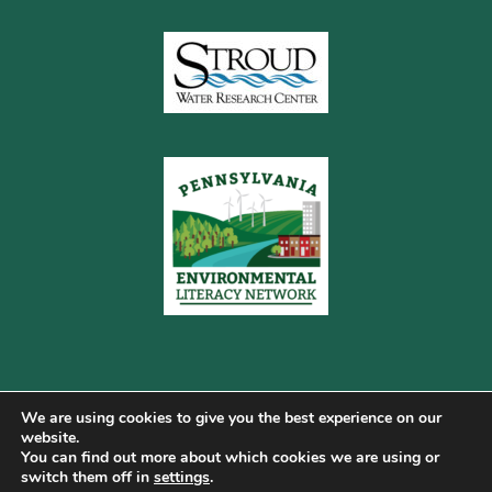
We are using cookies to give you the best experience on our
website.
You can find out more about which cookies we are using or
Copyright © 2026 Pennsylvania Gateway to Green ·
switch them off in
settings
.
Terms of Use
·
Cookie Policy
·
Privacy Policy
·