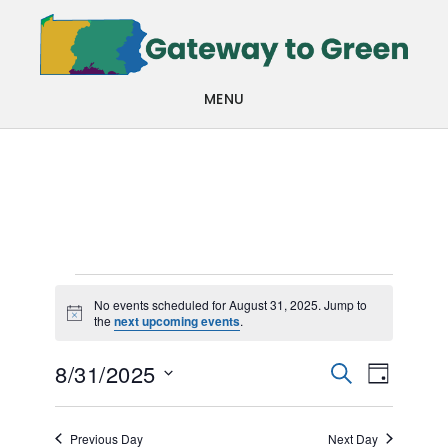
Skip
Skip
to
to
main
footer
MENU
content
Events
No events scheduled for August 31, 2025. Jump to
Notice
the
next upcoming events
.
for
Events
Even
August
8/31/2025
SEARCH
DAY
View
Search
Select
31,
Navi
date.
and
Previous Day
Next Day