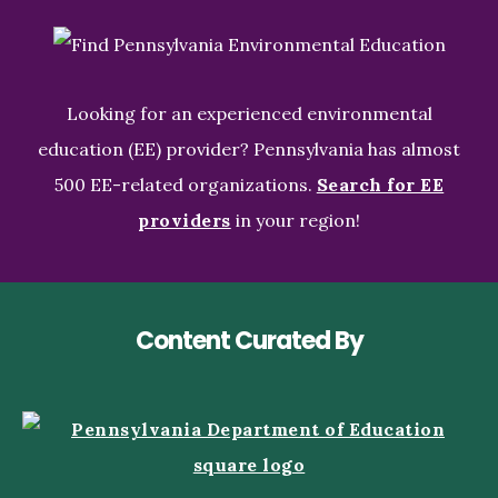
Looking for an experienced environmental
education (EE) provider? Pennsylvania has almost
500 EE-related organizations.
Search for EE
providers
in your region!
Content Curated By