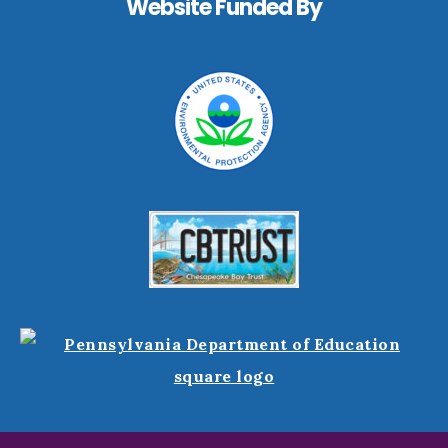
Website Funded By