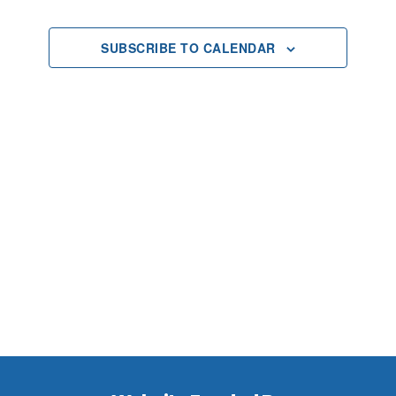
2025
Views
SUBSCRIBE TO CALENDAR
Navigat
Footer