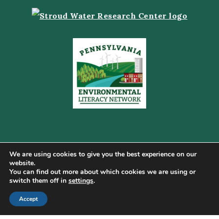
We are using cookies to give you the best experience on our
website.
You can find out more about which cookies we are using or
Copyright © 2026 Pennsylvania Gateway to Green ·
switch them off in
settings
.
Terms of Use
·
Cookie Policy
·
Privacy Policy
·
DMCA
·
Sitemap
Accept