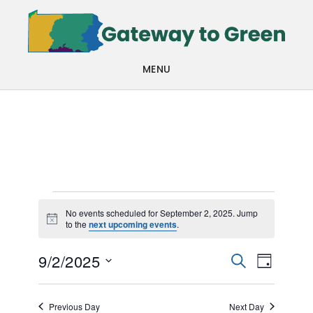
Skip
Skip
to
to
main
footer
MENU
content
Events
No events scheduled for September 2, 2025. Jump
Notice
to the
next upcoming events
.
for
Events
Even
September
9/2/2025
SEARCH
DAY
View
Search
Select
2,
Navi
date.
and
Previous Day
Next Day