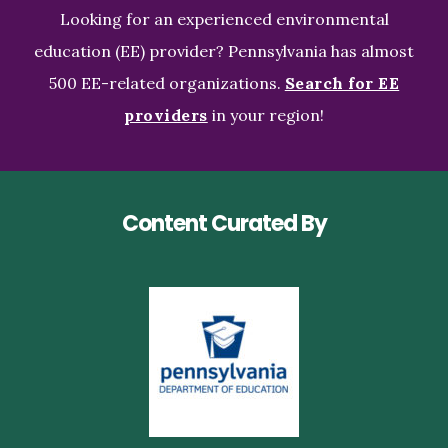
Looking for an experienced environmental
education (EE) provider? Pennsylvania has almost
500 EE-related organizations.
Search for EE
providers
in your region!
Content Curated By