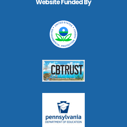
Website Funded By