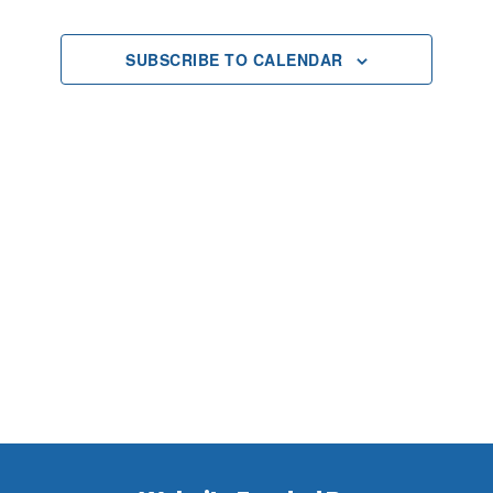
2025
Views
SUBSCRIBE TO CALENDAR
Navigat
Footer