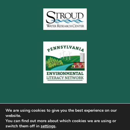
We are using cookies to give you the best experience on our
website.
You can find out more about which cookies we are using or
Copyright © 2026 Pennsylvania Gateway to Green ·
switch them off in
settings
.
Terms of Use
·
Cookie Policy
·
Privacy Policy
·