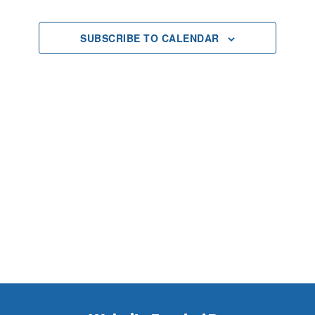
2025
Views
SUBSCRIBE TO CALENDAR
Navigat
Footer