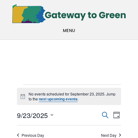
Skip
Skip
to
to
main
footer
MENU
content
Events
No events scheduled for September 23, 2025. Jump
Notice
to the
next upcoming events
.
for
Events
Even
September
9/23/2025
SEARCH
DAY
View
Search
Select
23,
Navi
date.
and
Previous Day
Next Day