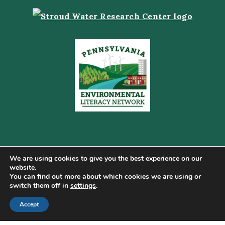
We are using cookies to give you the best experience on our
website.
You can find out more about which cookies we are using or
Copyright © 2026 Pennsylvania Gateway to Green ·
switch them off in
settings
.
Terms of Use
·
Cookie Policy
·
Privacy Policy
·
DMCA
·
Sitemap
Accept