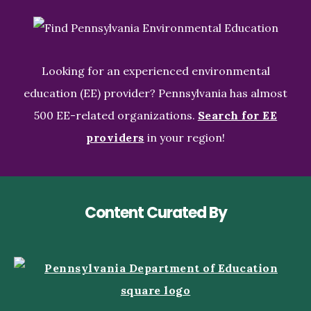
Looking for an experienced environmental
education (EE) provider? Pennsylvania has almost
500 EE-related organizations.
Search for EE
providers
in your region!
Content Curated By