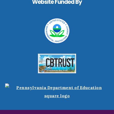
Website Funded By