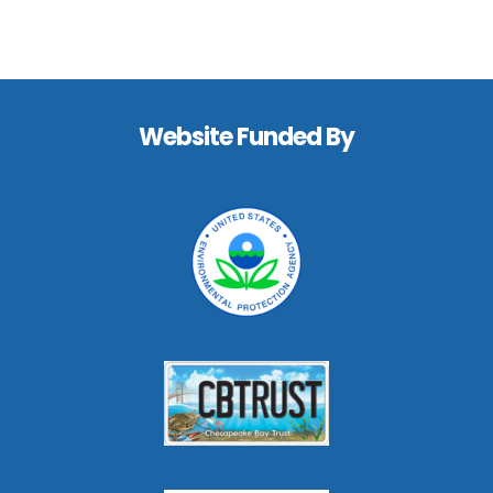
Footer
Website Funded By