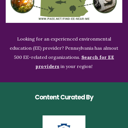
Looking for an experienced environmental
education (EE) provider? Pennsylvania has almost
500 EE-related organizations.
Search for EE
providers
in your region!
Content Curated By