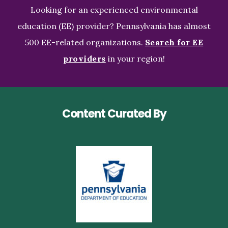
Looking for an experienced environmental
education (EE) provider? Pennsylvania has almost
500 EE-related organizations.
Search for EE
providers
in your region!
Content Curated By