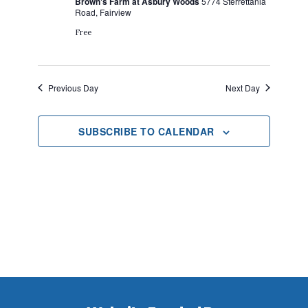
Brown's Farm at Asbury Woods
5774 Sterrettania
2024
Road, Fairview
Free
Previous Day
Next Day
SUBSCRIBE TO CALENDAR
Footer