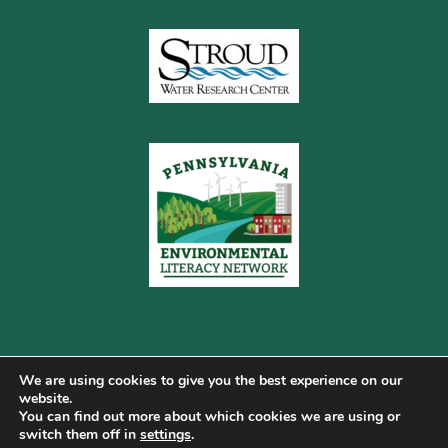
We are using cookies to give you the best experience on our
website.
You can find out more about which cookies we are using or
Copyright © 2026 Pennsylvania Gateway to Green ·
switch them off in
settings
.
Terms of Use
·
Cookie Policy
·
Privacy Policy
·