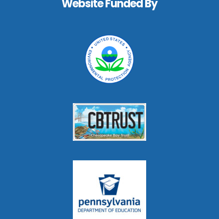
Website Funded By