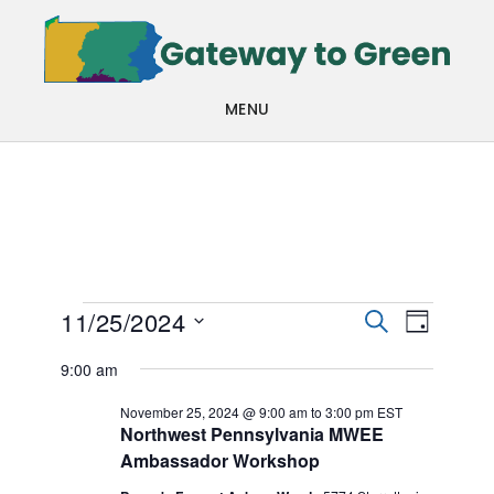
Skip
Skip
to
to
main
footer
MENU
content
Events
Events
Even
11/25/2024
SEARCH
DAY
View
Search
Select
for
9:00 am
Navi
date.
and
November
November 25, 2024 @ 9:00 am
to
3:00 pm
EST
Views
Northwest Pennsylvania MWEE
25,
Ambassador Workshop
Navigat