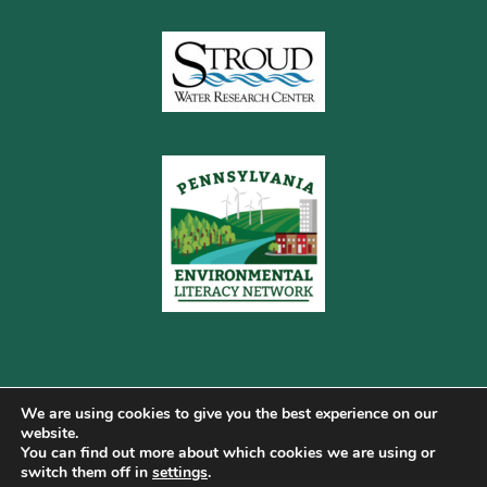
We are using cookies to give you the best experience on our
website.
You can find out more about which cookies we are using or
Copyright © 2026 Pennsylvania Gateway to Green ·
switch them off in
settings
.
Terms of Use
·
Cookie Policy
·
Privacy Policy
·