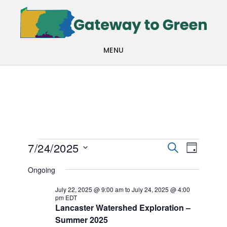
Skip
Skip
to
to
main
footer
MENU
content
Events
Events
Even
7/24/2025
SEARCH
DAY
View
Search
Select
for
Ongoing
Navi
date.
and
July
July 22, 2025 @ 9:00 am
to
July 24, 2025 @ 4:00
pm
EDT
Views
Lancaster Watershed Exploration –
24,
Navigat
Summer 2025