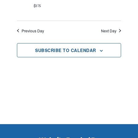
2025
$375
Previous Day
Next Day
SUBSCRIBE TO CALENDAR
Footer