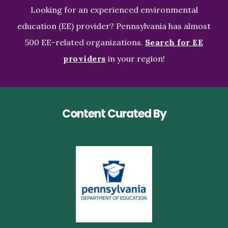
Looking for an experienced environmental
education (EE) provider? Pennsylvania has almost
500 EE-related organizations.
Search for EE
providers
in your region!
Content Curated By