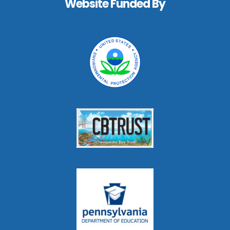
Website Funded By