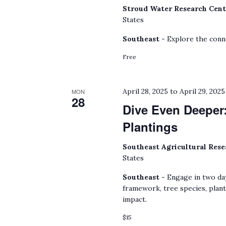
Stroud Water Research Cen
States
Southeast -
Explore the conn
Free
April 28, 2025
to
April 29, 2025
MON
28
Dive Even Deeper:
Plantings
Southeast Agricultural Res
States
Southeast -
Engage in two da
framework, tree species, plan
impact.
$15