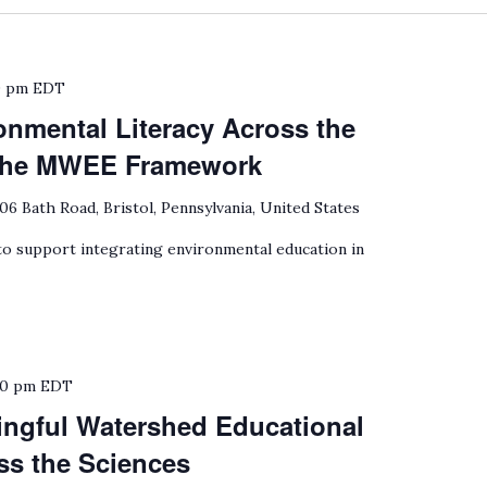
0 pm
EDT
onmental Literacy Across the
 the MWEE Framework
06 Bath Road, Bristol, Pennsylvania, United States
 support integrating environmental education in
30 pm
EDT
ngful Watershed Educational
ss the Sciences