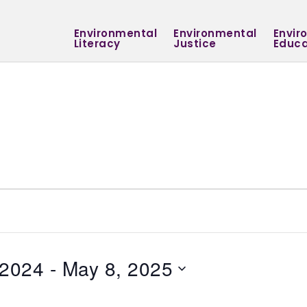
Environmental
Environmental
Envir
Literacy
Justice
Educa
 2024
 - 
May 8, 2025