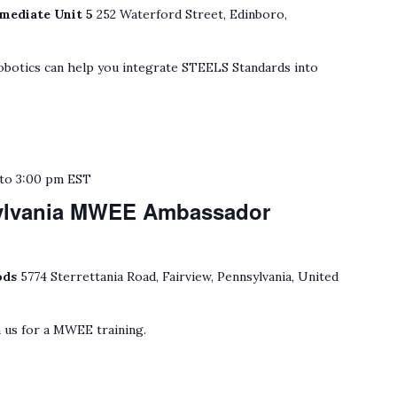
mediate Unit 5
252 Waterford Street, Edinboro,
botics can help you integrate STEELS Standards into
to
3:00 pm
EST
ylvania MWEE Ambassador
ods
5774 Sterrettania Road, Fairview, Pennsylvania, United
 us for a MWEE training.