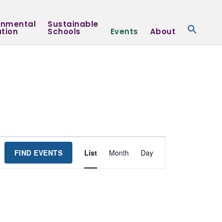
onmental
Sustainable
tion
Schools
Events
About
Event
FIND EVENTS
List
Month
Day
Views
Navigation