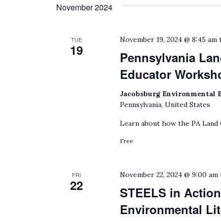
date.
November 2024
by
Keyword.
November 19, 2024 @ 8:45 am
TUE
19
Pennsylvania La
Educator Worksh
Jacobsburg Environmental 
Pennsylvania, United States
Learn about how the PA Land
Free
November 22, 2024 @ 9:00 am
FRI
22
STEELS in Action
Environmental Lit