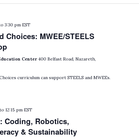
to
3:30 pm
EST
nd Choices: MWEE/STEELS
op
Education Center
400 Belfast Road, Nazareth,
 Choices curriculum can support STEELS and MWEEs.
to
12:15 pm
EST
: Coding, Robotics,
eracy & Sustainability