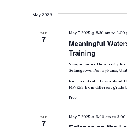
May 2025
May 7, 2025 @ 8:30 am
to
3:00
WED
7
Meaningful Water
Training
Susquehanna University Fre
Selinsgrove, Pennsylvania, Uni
Northcentral -
Learn about t
MWEEs from different grade b
Free
May 7, 2025 @ 9:00 am
to
3:00
WED
7