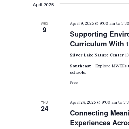
April 2025
April 9, 2025 @ 9:00 am
to
3:3
WED
9
Supporting Envir
Curriculum With
Silver Lake Nature Center
13
Southeast -
Explore MWEEs to
schools.
Free
April 24, 2025 @ 9:00 am
to
3:
THU
24
Connecting Meani
Experiences Acro