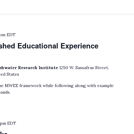
 pm
EDT
shed Educational Experience
shwater Research Institute
1250 W. Sassafras Street,
ted States
he MWEE framework while following along with example
ands.
 pm
EDT