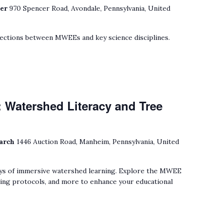
ter
970 Spencer Road, Avondale, Pennsylvania, United
ections between MWEEs and key science disciplines.
 Watershed Literacy and Tree
earch
1446 Auction Road, Manheim, Pennsylvania, United
ys of immersive watershed learning. Explore the MWEE
ting protocols, and more to enhance your educational