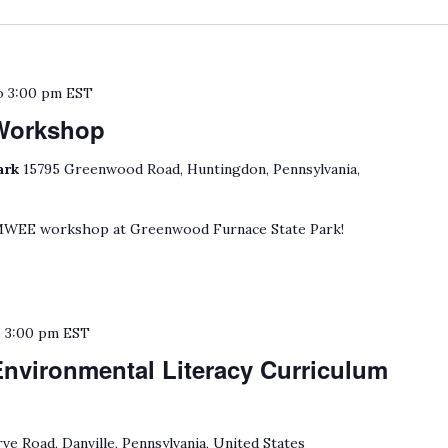
o
3:00 pm
EST
Workshop
ark
15795 Greenwood Road, Huntingdon, Pennsylvania,
 MWEE workshop at Greenwood Furnace State Park!
o
3:00 pm
EST
Environmental Literacy Curriculum
ve Road, Danville, Pennsylvania, United States