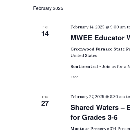
February 2025
February 14, 2025 @ 9:00 am
t
FRI
14
MWEE Educator 
Greenwood Furnace State P
United States
Southcentral -
Join us for a
Free
February 27, 2025 @ 8:30 am
t
THU
27
Shared Waters – 
for Grades 3-6
Montour Preserve
374 Preser