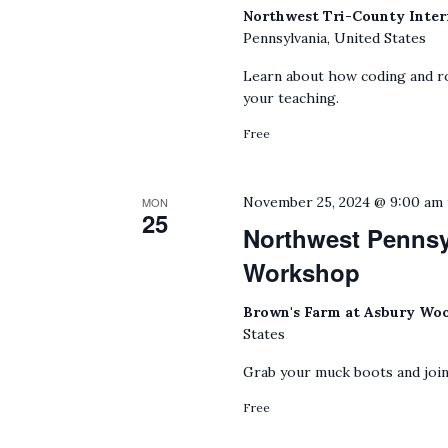
Northwest Tri-County Inter
Pennsylvania, United States
Learn about how coding and ro
your teaching.
Free
November 25, 2024 @ 9:00 am
MON
25
Northwest Penns
Workshop
Brown's Farm at Asbury Wo
States
Grab your muck boots and join
Free