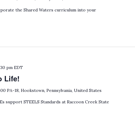
porate the Shared Waters curriculum into your
:30 pm
EDT
 Life!
00 PA-18, Hookstown, Pennsylvania, United States
 support STEELS Standards at Raccoon Creek State