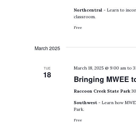
Northcentral -
Learn to incor
classroom.
Free
March 2025
March 18, 2025 @ 9:00 am
to
3
TUE
18
Bringing MWEE to
Raccoon Creek State Park
30
Southwest -
Learn how MWEEs
Park.
Free