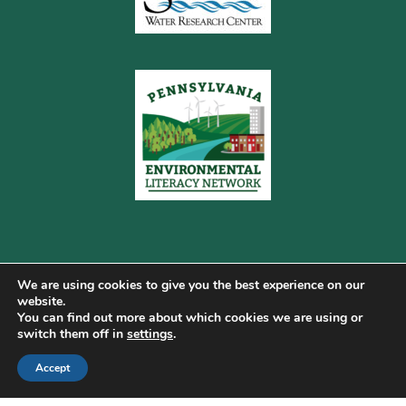
We are using cookies to give you the best experience on our
website.
You can find out more about which cookies we are using or
Copyright © 2026 Pennsylvania Gateway to Green ·
switch them off in
settings
.
Terms of Use
·
Cookie Policy
·
Privacy Policy
·
Accept
DMCA
·
Sitemap