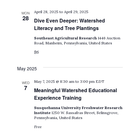
April 28, 2025
to
April 29, 2025
MON
28
Dive Even Deeper: Watershed
Literacy and Tree Plantings
Southeast Agricultural Research
1446 Auction
Road, Manheim, Pennsylvania, United States
$15
May 2025
May 7, 2025 @ 8:30 am
to
3:00 pm
EDT
WED
7
Meaningful Watershed Educational
Experience Training
Susquehanna University Freshwater Research
Institute
1250 W. Sassafras Street, Selinsgrove,
Pennsylvania, United States
Free