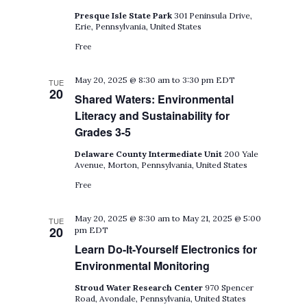
Presque Isle State Park
301 Peninsula Drive,
Erie, Pennsylvania, United States
Free
May 20, 2025 @ 8:30 am
to
3:30 pm
EDT
TUE
20
Shared Waters: Environmental
Literacy and Sustainability for
Grades 3-5
Delaware County Intermediate Unit
200 Yale
Avenue, Morton, Pennsylvania, United States
Free
May 20, 2025 @ 8:30 am
to
May 21, 2025 @ 5:00
TUE
20
pm
EDT
Learn Do-It-Yourself Electronics for
Environmental Monitoring
Stroud Water Research Center
970 Spencer
Road, Avondale, Pennsylvania, United States