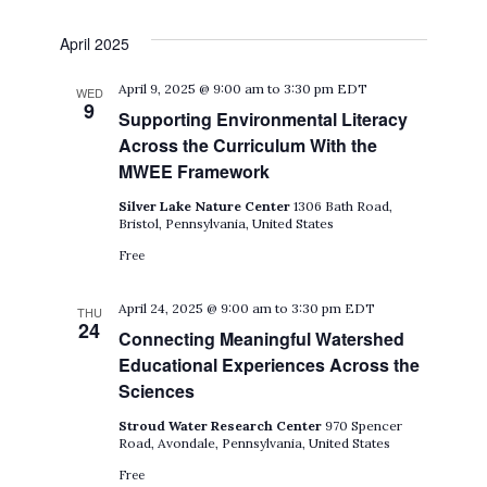
April 2025
April 9, 2025 @ 9:00 am
to
3:30 pm
EDT
WED
9
Supporting Environmental Literacy
Across the Curriculum With the
MWEE Framework
Silver Lake Nature Center
1306 Bath Road,
Bristol, Pennsylvania, United States
Free
April 24, 2025 @ 9:00 am
to
3:30 pm
EDT
THU
24
Connecting Meaningful Watershed
Educational Experiences Across the
Sciences
Stroud Water Research Center
970 Spencer
Road, Avondale, Pennsylvania, United States
Free