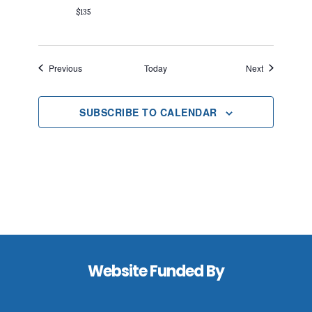
$135
Events
Events
Previous
Today
Next
SUBSCRIBE TO CALENDAR
Footer
Website Funded By