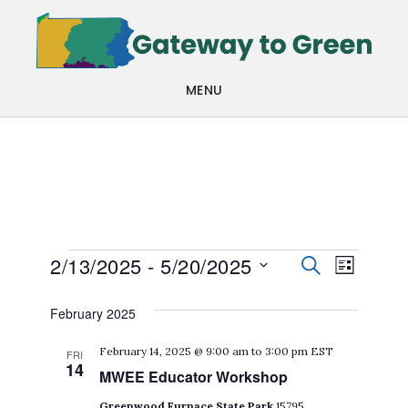
Skip
Skip
to
to
main
footer
MENU
content
Events
Events
Even
2/13/2025
 - 
5/20/2025
SEARCH
LIST
View
Search
Select
February 2025
Navi
date.
and
February 14, 2025 @ 9:00 am
to
3:00 pm
EST
FRI
Views
14
MWEE Educator Workshop
Navigat
Greenwood Furnace State Park
15795