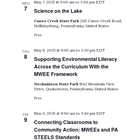
May 7, 2025 @ 9:00 am
to
3:00 pm
EDT
WED
7
Science on the Lake
Canoe Creek State Park
205 Canoe Creek Road,
Hollidaysburg, Pennsylvania, United States
Free
May 8, 2025 @ 9:00 am
to
3:30 pm
EDT
THU
8
Supporting Environmental Literacy
Across the Curriculum With the
MWEE Framework
Nockamixon State Park
1542 Mountain View
Drive, Quakertown, Pennsylvania, United States
Free
May 9, 2025 @ 9:00 am
to
3:40 pm
EDT
FRI
9
Connecting Classrooms to
Community Action: MWEEs and PA
STEELS Standards