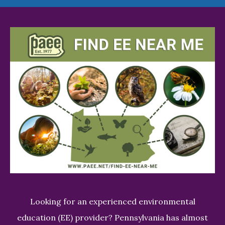
Looking for an experienced environmental
education (EE) provider? Pennsylvania has almost