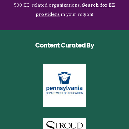
500 EE-related organizations.
Search for EE
providers
in your region!
Content Curated By