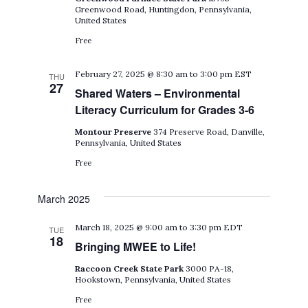
Greenwood Road, Huntingdon, Pennsylvania,
United States
Free
February 27, 2025 @ 8:30 am
to
3:00 pm
EST
THU
27
Shared Waters – Environmental
Literacy Curriculum for Grades 3-6
Montour Preserve
374 Preserve Road, Danville,
Pennsylvania, United States
Free
March 2025
March 18, 2025 @ 9:00 am
to
3:30 pm
EDT
TUE
18
Bringing MWEE to Life!
Raccoon Creek State Park
3000 PA-18,
Hookstown, Pennsylvania, United States
Free