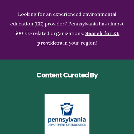
Looking for an experienced environmental
education (EE) provider? Pennsylvania has almost
500 EE-related organizations.
Search for EE
providers
in your region!
Content Curated By