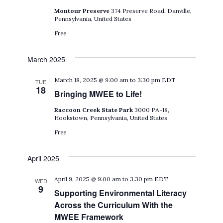
Montour Preserve
374 Preserve Road, Danville,
Pennsylvania, United States
Free
March 2025
March 18, 2025 @ 9:00 am
to
3:30 pm
EDT
TUE
18
Bringing MWEE to Life!
Raccoon Creek State Park
3000 PA-18,
Hookstown, Pennsylvania, United States
Free
April 2025
April 9, 2025 @ 9:00 am
to
3:30 pm
EDT
WED
9
Supporting Environmental Literacy
Across the Curriculum With the
MWEE Framework