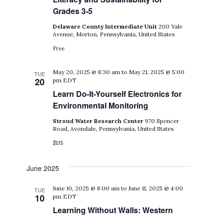
Grades 3-5
Delaware County Intermediate Unit
200 Yale
Avenue, Morton, Pennsylvania, United States
Free
May 20, 2025 @ 8:30 am
to
May 21, 2025 @ 5:00
TUE
20
pm
EDT
Learn Do-It-Yourself Electronics for
Environmental Monitoring
Stroud Water Research Center
970 Spencer
Road, Avondale, Pennsylvania, United States
$135
June 2025
June 10, 2025 @ 8:00 am
to
June 11, 2025 @ 4:00
TUE
10
pm
EDT
Learning Without Walls: Western