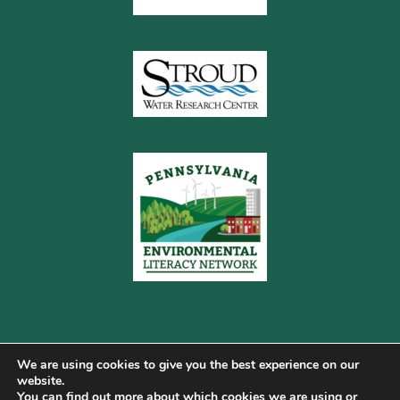
We are using cookies to give you the best experience on our
website.
You can find out more about which cookies we are using or
Copyright © 2026 Pennsylvania Gateway to Green ·