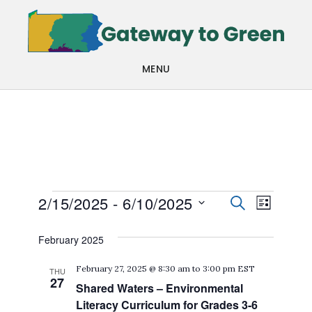
Skip
Skip
to
to
main
footer
MENU
content
Events
Events
Even
2/15/2025
 - 
6/10/2025
SEARCH
LIST
View
Search
Select
February 2025
Navi
date.
and
February 27, 2025 @ 8:30 am
to
3:00 pm
EST
THU
Views
27
Shared Waters – Environmental
Navigat
Literacy Curriculum for Grades 3-6