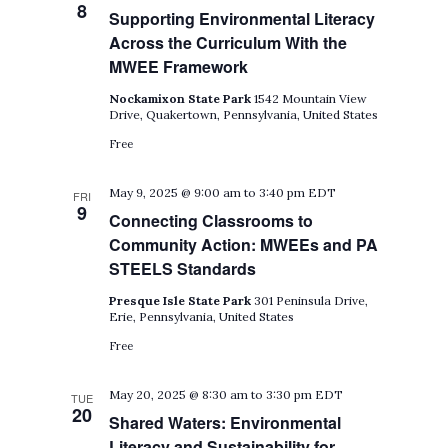
8
Supporting Environmental Literacy
Across the Curriculum With the
MWEE Framework
Nockamixon State Park
1542 Mountain View
Drive, Quakertown, Pennsylvania, United States
Free
May 9, 2025 @ 9:00 am
to
3:40 pm
EDT
FRI
9
Connecting Classrooms to
Community Action: MWEEs and PA
STEELS Standards
Presque Isle State Park
301 Peninsula Drive,
Erie, Pennsylvania, United States
Free
May 20, 2025 @ 8:30 am
to
3:30 pm
EDT
TUE
20
Shared Waters: Environmental
Literacy and Sustainability for