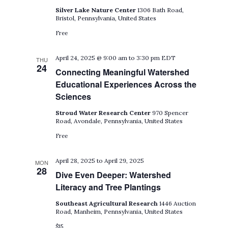
Silver Lake Nature Center
1306 Bath Road,
Bristol, Pennsylvania, United States
Free
April 24, 2025 @ 9:00 am
to
3:30 pm
EDT
THU
24
Connecting Meaningful Watershed
Educational Experiences Across the
Sciences
Stroud Water Research Center
970 Spencer
Road, Avondale, Pennsylvania, United States
Free
April 28, 2025
to
April 29, 2025
MON
28
Dive Even Deeper: Watershed
Literacy and Tree Plantings
Southeast Agricultural Research
1446 Auction
Road, Manheim, Pennsylvania, United States
$15