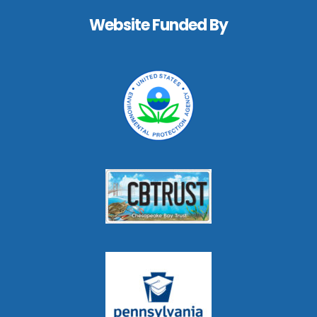
Website Funded By