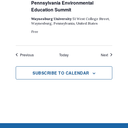
Pennsylvania Environmental
Education Summit
Waynesburg University
51 West College Street,
Waynesburg, Pennsylvania, United States
Free
Events
Events
Previous
Today
Next
SUBSCRIBE TO CALENDAR
Footer