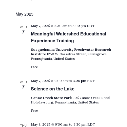
May 2025
May 7, 2025 @ 8:30 am
to
3:00 pm
EDT
WED
7
Meaningful Watershed Educational
Experience Training
Susquehanna University Freshwater Research
Institute
1250 W. Sassafras Street, Selinsgrove,
Pennsylvania, United States
Free
May 7, 2025 @ 9:00 am
to
3:00 pm
EDT
WED
7
Science on the Lake
Canoe Creek State Park
205 Canoe Creek Road,
Hollidaysburg, Pennsylvania, United States
Free
May 8, 2025 @ 9:00 am
to
3:30 pm
EDT
THU