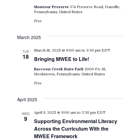
Montour Preserve
374 Preserve Road, Danville,
Pennsylvania, United States
Free
March 2025
March 18, 2025 @ 9:00 am
to
3:30 pm
EDT
TUE
18
Bringing MWEE to Life!
Raccoon Creek State Park
3000 PA-18,
Hookstown, Pennsylvania, United States
Free
April 2025
April 9, 2025 @ 9:00 am
to
3:30 pm
EDT
WED
9
Supporting Environmental Literacy
Across the Curriculum With the
MWEE Framework