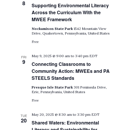
8
Supporting Environmental Literacy
Across the Curriculum With the
MWEE Framework
Nockamixon State Park
1542 Mountain View
Drive, Quakertown, Pennsylvania, United States
Free
May 9, 2025 @ 9:00 am
to
3:40 pm
EDT
FRI
9
Connecting Classrooms to
Community Action: MWEEs and PA
STEELS Standards
Presque Isle State Park
301 Peninsula Drive,
Erie, Pennsylvania, United States
Free
May 20, 2025 @ 8:30 am
to
3:30 pm
EDT
TUE
20
Shared Waters: Environmental
Literacy and Sustainability for