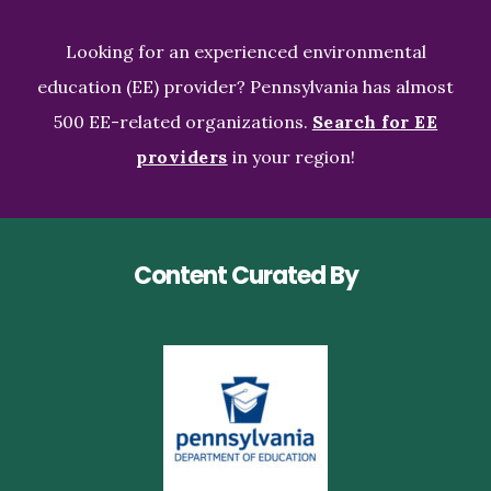
Looking for an experienced environmental
education (EE) provider? Pennsylvania has almost
500 EE-related organizations.
Search for EE
providers
in your region!
Content Curated By