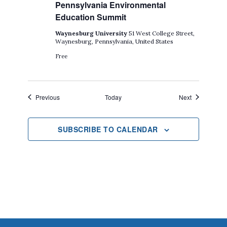
Pennsylvania Environmental
Education Summit
Waynesburg University
51 West College Street,
Waynesburg, Pennsylvania, United States
Free
Events
Events
Previous
Today
Next
SUBSCRIBE TO CALENDAR
Footer