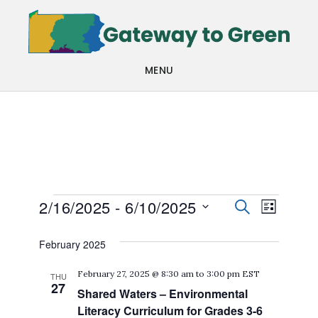
Skip
Skip
to
to
main
footer
MENU
content
Events
Events
Even
2/16/2025
 - 
6/10/2025
SEARCH
LIST
View
Search
Select
February 2025
Navi
date.
and
February 27, 2025 @ 8:30 am
to
3:00 pm
EST
THU
Views
27
Shared Waters – Environmental
Navigat
Literacy Curriculum for Grades 3-6