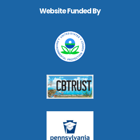
Website Funded By