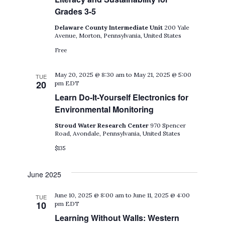
Grades 3-5
Delaware County Intermediate Unit
200 Yale
Avenue, Morton, Pennsylvania, United States
Free
May 20, 2025 @ 8:30 am
to
May 21, 2025 @ 5:00
TUE
20
pm
EDT
Learn Do-It-Yourself Electronics for
Environmental Monitoring
Stroud Water Research Center
970 Spencer
Road, Avondale, Pennsylvania, United States
$135
June 2025
June 10, 2025 @ 8:00 am
to
June 11, 2025 @ 4:00
TUE
10
pm
EDT
Learning Without Walls: Western