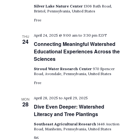
Silver Lake Nature Center
1306 Bath Road,
Bristol, Pennsylvania, United States
Free
April 24, 2025 @ 9:00 am
to
3:30 pm
EDT
THU
24
Connecting Meaningful Watershed
Educational Experiences Across the
Sciences
Stroud Water Research Center
970 Spencer
Road, Avondale, Pennsylvania, United States
Free
April 28, 2025
to
April 29, 2025
MON
28
Dive Even Deeper: Watershed
Literacy and Tree Plantings
Southeast Agricultural Research
1446 Auction
Road, Manheim, Pennsylvania, United States
$15