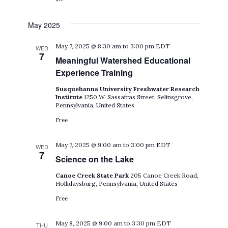
May 2025
May 7, 2025 @ 8:30 am
to
3:00 pm
EDT
WED
7
Meaningful Watershed Educational
Experience Training
Susquehanna University Freshwater Research
Institute
1250 W. Sassafras Street, Selinsgrove,
Pennsylvania, United States
Free
May 7, 2025 @ 9:00 am
to
3:00 pm
EDT
WED
7
Science on the Lake
Canoe Creek State Park
205 Canoe Creek Road,
Hollidaysburg, Pennsylvania, United States
Free
May 8, 2025 @ 9:00 am
to
3:30 pm
EDT
THU