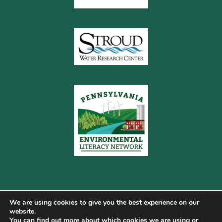
We are using cookies to give you the best experience on our
website.
You can find out more about which cookies we are using or
Copyright © 2026 Pennsylvania Gateway to Green ·