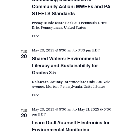
Community Action: MWEEs and PA
STEELS Standards
Presque Isle State Park
301 Peninsula Drive,
Erie, Pennsylvania, United States
Free
May 20, 2025 @ 8:30 am
to
3:30 pm
EDT
TUE
20
Shared Waters: Environmental
Literacy and Sustainability for
Grades 3-5
Delaware County Intermediate Unit
200 Yale
Avenue, Morton, Pennsylvania, United States
Free
May 20, 2025 @ 8:30 am
to
May 21, 2025 @ 5:00
TUE
20
pm
EDT
Learn Do-It-Yourself Electronics for
Environmental Monitoring