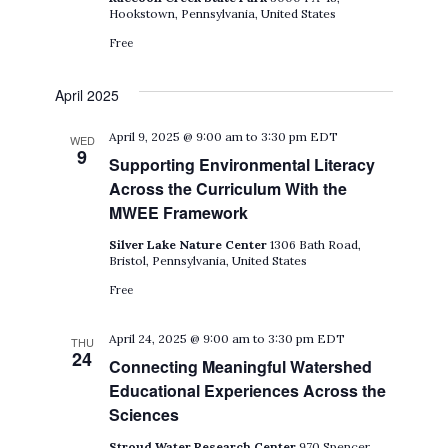
Hookstown, Pennsylvania, United States
Free
April 2025
April 9, 2025 @ 9:00 am
to
3:30 pm
EDT
WED
9
Supporting Environmental Literacy
Across the Curriculum With the
MWEE Framework
Silver Lake Nature Center
1306 Bath Road,
Bristol, Pennsylvania, United States
Free
April 24, 2025 @ 9:00 am
to
3:30 pm
EDT
THU
24
Connecting Meaningful Watershed
Educational Experiences Across the
Sciences
Stroud Water Research Center
970 Spencer