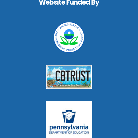
Website Funded By