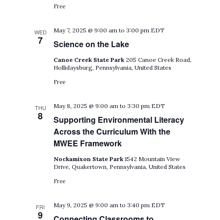
Free
May 7, 2025 @ 9:00 am
to
3:00 pm
EDT
WED
7
Science on the Lake
Canoe Creek State Park
205 Canoe Creek Road,
Hollidaysburg, Pennsylvania, United States
Free
May 8, 2025 @ 9:00 am
to
3:30 pm
EDT
THU
8
Supporting Environmental Literacy
Across the Curriculum With the
MWEE Framework
Nockamixon State Park
1542 Mountain View
Drive, Quakertown, Pennsylvania, United States
Free
May 9, 2025 @ 9:00 am
to
3:40 pm
EDT
FRI
9
Connecting Classrooms to