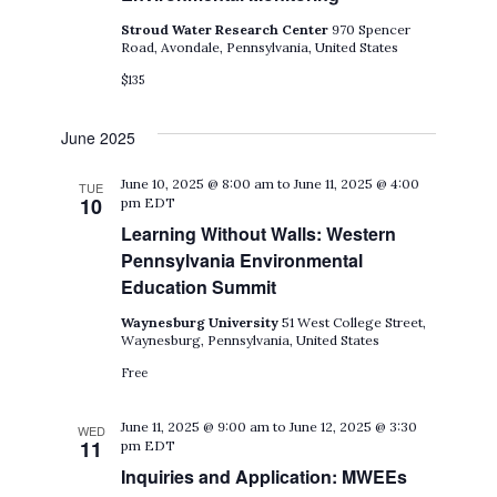
Stroud Water Research Center
970 Spencer
Road, Avondale, Pennsylvania, United States
$135
June 2025
June 10, 2025 @ 8:00 am
to
June 11, 2025 @ 4:00
TUE
10
pm
EDT
Learning Without Walls: Western
Pennsylvania Environmental
Education Summit
Waynesburg University
51 West College Street,
Waynesburg, Pennsylvania, United States
Free
June 11, 2025 @ 9:00 am
to
June 12, 2025 @ 3:30
WED
11
pm
EDT
Inquiries and Application: MWEEs