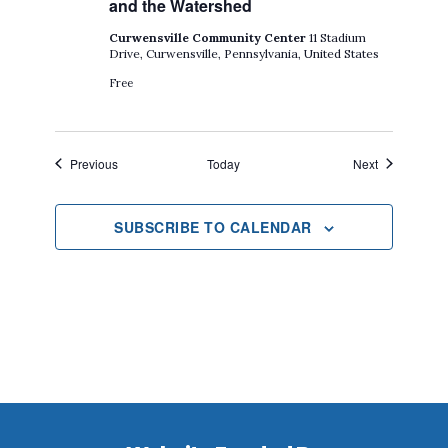
and the Watershed
Curwensville Community Center
11 Stadium
Drive, Curwensville, Pennsylvania, United States
Free
Events
Events
Previous
Today
Next
SUBSCRIBE TO CALENDAR
Footer