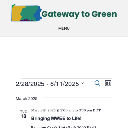
Skip
Skip
to
to
main
footer
MENU
content
Events
Events
Even
2/28/2025
 - 
6/11/2025
SEARCH
LIST
View
Search
Select
March 2025
Navi
date.
and
March 18, 2025 @ 9:00 am
to
3:30 pm
EDT
TUE
Views
18
Bringing MWEE to Life!
Navigat
Raccoon Creek State Park
3000 PA-18,