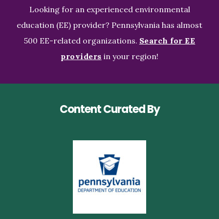
Looking for an experienced environmental
education (EE) provider? Pennsylvania has almost
500 EE-related organizations.
Search for EE
providers
in your region!
Content Curated By