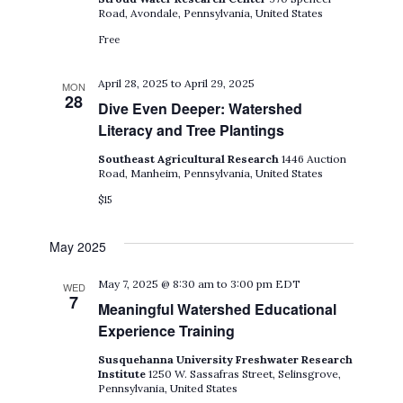
Road, Avondale, Pennsylvania, United States
Free
April 28, 2025
to
April 29, 2025
MON
28
Dive Even Deeper: Watershed
Literacy and Tree Plantings
Southeast Agricultural Research
1446 Auction
Road, Manheim, Pennsylvania, United States
$15
May 2025
May 7, 2025 @ 8:30 am
to
3:00 pm
EDT
WED
7
Meaningful Watershed Educational
Experience Training
Susquehanna University Freshwater Research
Institute
1250 W. Sassafras Street, Selinsgrove,
Pennsylvania, United States