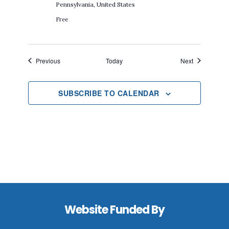
Pennsylvania, United States
Free
Events
Events
Previous
Today
Next
SUBSCRIBE TO CALENDAR
Footer
Website Funded By