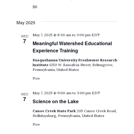
$15
May 2025
May 7, 2025 @ 8:30 am
to
3:00 pm
EDT
WED
7
Meaningful Watershed Educational
Experience Training
Susquehanna University Freshwater Research
Institute
1250 W. Sassafras Street, Selinsgrove,
Pennsylvania, United States
Free
May 7, 2025 @ 9:00 am
to
3:00 pm
EDT
WED
7
Science on the Lake
Canoe Creek State Park
205 Canoe Creek Road,
Hollidaysburg, Pennsylvania, United States
Free