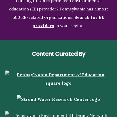
Looking for an experienced environmental
education (EE) provider? Pennsylvania has almost
500 EE-related organizations.
Search for EE
providers
in your region!
Content Curated By