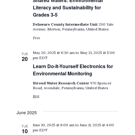
Shared Waters: Environmental
Literacy and Sustainability for
Grades 3-5
Delaware County Intermediate Unit
200 Yale
Avenue, Morton, Pennsylvania, United States
Free
May 20, 2025 @ 8:30 am
to
May 21, 2025 @ 5:00
TUE
20
pm
EDT
Learn Do-It-Yourself Electronics for
Environmental Monitoring
Stroud Water Research Center
970 Spencer
Road, Avondale, Pennsylvania, United States
$135
June 2025
June 10, 2025 @ 8:00 am
to
June 11, 2025 @ 4:00
TUE
10
pm
EDT