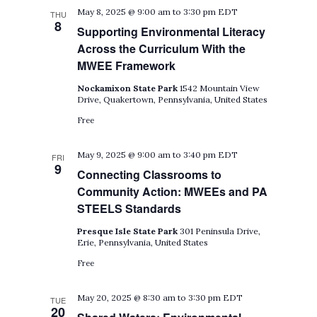
May 8, 2025 @ 9:00 am
to
3:30 pm
EDT
THU
8
Supporting Environmental Literacy
Across the Curriculum With the
MWEE Framework
Nockamixon State Park
1542 Mountain View
Drive, Quakertown, Pennsylvania, United States
Free
May 9, 2025 @ 9:00 am
to
3:40 pm
EDT
FRI
9
Connecting Classrooms to
Community Action: MWEEs and PA
STEELS Standards
Presque Isle State Park
301 Peninsula Drive,
Erie, Pennsylvania, United States
Free
May 20, 2025 @ 8:30 am
to
3:30 pm
EDT
TUE
20