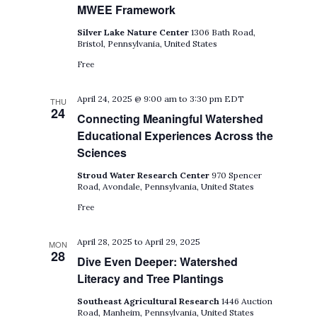
MWEE Framework
Silver Lake Nature Center
1306 Bath Road,
Bristol, Pennsylvania, United States
Free
April 24, 2025 @ 9:00 am
to
3:30 pm
EDT
THU
24
Connecting Meaningful Watershed
Educational Experiences Across the
Sciences
Stroud Water Research Center
970 Spencer
Road, Avondale, Pennsylvania, United States
Free
April 28, 2025
to
April 29, 2025
MON
28
Dive Even Deeper: Watershed
Literacy and Tree Plantings
Southeast Agricultural Research
1446 Auction
Road, Manheim, Pennsylvania, United States