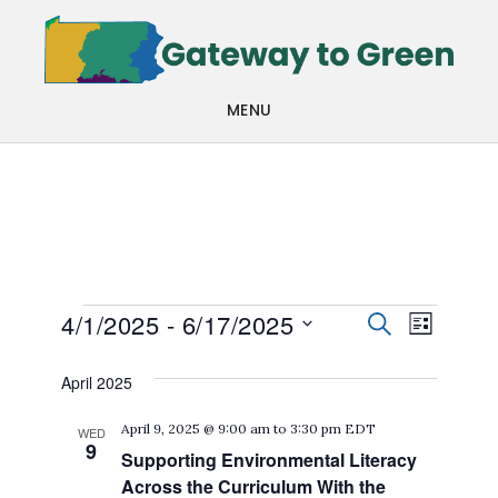
Skip
Skip
to
to
main
footer
MENU
content
Events
Events
Even
4/1/2025
 - 
6/17/2025
SEARCH
LIST
View
Search
Select
April 2025
Navi
date.
and
April 9, 2025 @ 9:00 am
to
3:30 pm
EDT
WED
Views
9
Supporting Environmental Literacy
Navigat
Across the Curriculum With the