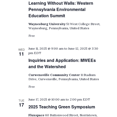
Learning Without Walls: Western
Pennsylvania Environmental
Education Summit
Waynesburg University
51 West College Street,
Waynesburg, Pennsylvania, United States
Free
June 11, 2025 @ 9:00 am
to
June 12, 2025 @ 3:30
WED
11
pm
EDT
Inquiries and Application: MWEEs
and the Watershed
Curwensville Community Center
11 Stadium
Drive, Curwensville, Pennsylvania, United States
Free
June 17, 2025 @ 10:00 am
to
2:00 pm
EDT
TUE
17
2025 Teaching Green Symposium
Fluxspace
60 Buttonwood Street, Norristown,