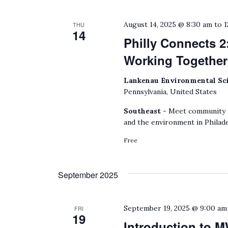
August 14, 2025 @ 8:30 am
to
1
THU
14
Philly Connects 2
Working Together
Lankenau Environmental Sc
Pennsylvania, United States
Southeast -
Meet community m
and the environment in Philade
Free
September 2025
September 19, 2025 @ 9:00 am
FRI
19
Introduction to 