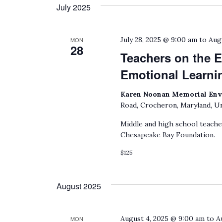
date.
July 2025
by
Keyword.
July 28, 2025 @ 9:00 am
to
Aug
MON
28
Teachers on the E
Emotional Learni
Karen Noonan Memorial Env
Road, Crocheron, Maryland, Un
Middle and high school teach
Chesapeake Bay Foundation.
$125
August 2025
August 4, 2025 @ 9:00 am
to
A
MON