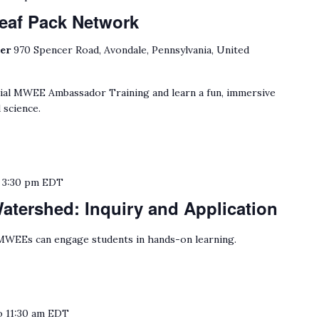
eaf Pack Network
ter
970 Spencer Road, Avondale, Pennsylvania, United
cial MWEE Ambassador Training and learn a fun, immersive
 science.
o
3:30 pm
EDT
tershed: Inquiry and Application
WEEs can engage students in hands-on learning.
o
11:30 am
EDT