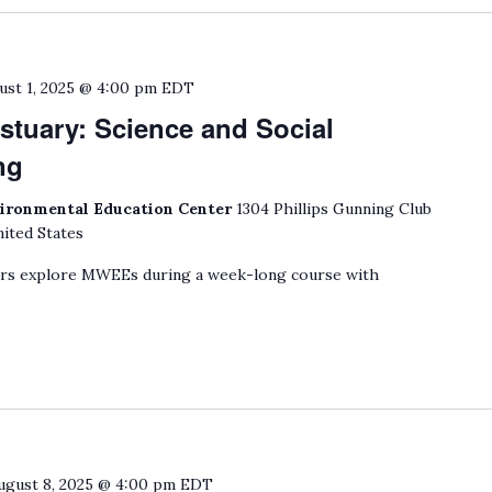
ust 1, 2025 @ 4:00 pm
EDT
stuary: Science and Social
ng
ironmental Education Center
1304 Phillips Gunning Club
ited States
ers explore MWEEs during a week-long course with
ugust 8, 2025 @ 4:00 pm
EDT