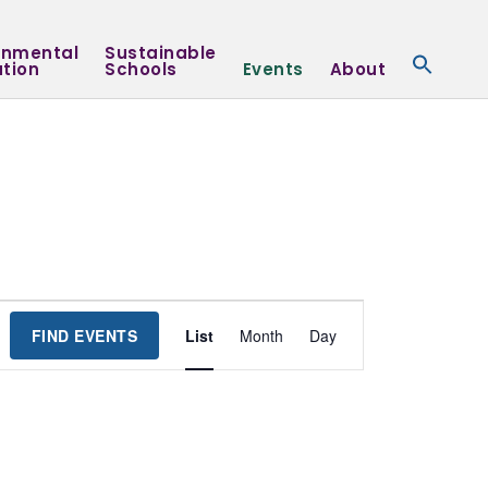
onmental
Sustainable
tion
Schools
Events
About
Event
FIND EVENTS
List
Month
Day
Views
Navigation