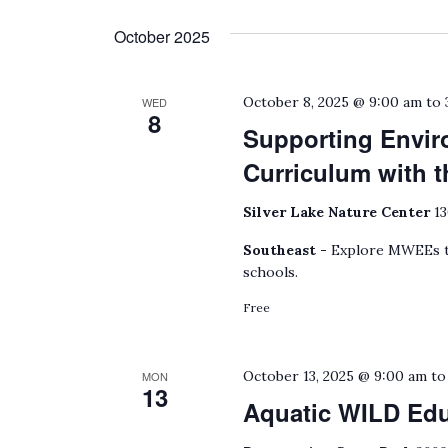
October 2025
October 8, 2025 @ 9:00 am
to
WED
8
Supporting Envir
Curriculum with
Silver Lake Nature Center
13
Southeast -
Explore MWEEs to
schools.
Free
October 13, 2025 @ 9:00 am
t
MON
13
Aquatic WILD Ed