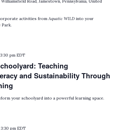
 Williamsfield Road, Jamestown, Pennsylvania, United
orporate activities from
Aquatic WILD
into your
 Park.
o
3:30 pm
EDT
choolyard: Teaching
eracy and Sustainability Through
ning
form your schoolyard into a powerful learning space.
o
3:30 pm
EDT