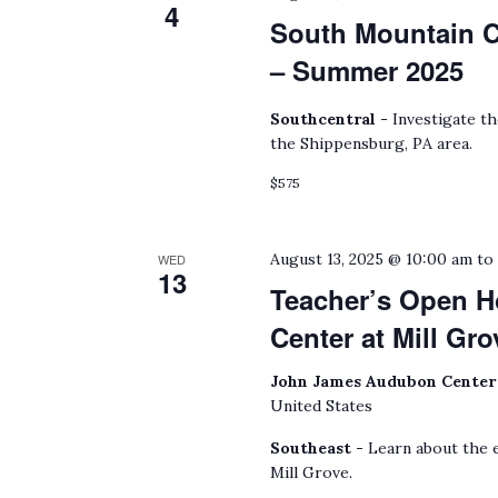
4
South Mountain C
– Summer 2025
Southcentral -
Investigate th
the Shippensburg, PA area.
$575
August 13, 2025 @ 10:00 am
t
WED
13
Teacher’s Open 
Center at Mill Gro
John James Audubon Center 
United States
Southeast -
Learn about the e
Mill Grove.