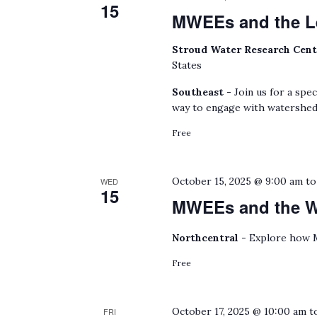
15
MWEEs and the L
Stroud Water Research Cen
States
Southeast -
Join us for a spe
way to engage with watershed
Free
October 15, 2025 @ 9:00 am
t
WED
15
MWEEs and the Wa
Northcentral -
Explore how M
Free
October 17, 2025 @ 10:00 am
t
FRI