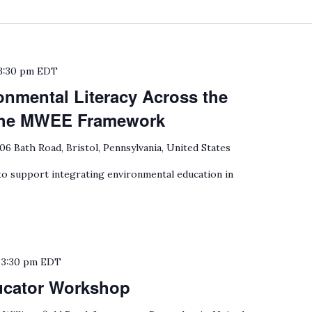
3:30 pm
EDT
onmental Literacy Across the
 the MWEE Framework
06 Bath Road, Bristol, Pennsylvania, United States
 support integrating environmental education in
o
3:30 pm
EDT
ucator Workshop