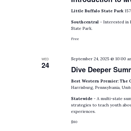
Little Buffalo State Park
157
Southcentral -
Interested in 
State Park.
Free
September 24, 2025 @ 10:00 a
WED
24
Dive Deeper Sum
Best Western Premier: The 
Harrisburg, Pennsylvania, Unit
Statewide -
A multi-state sum
strategies to teach youth abou
experiences.
$80