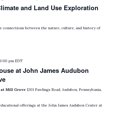
limate and Land Use Exploration
e connections between the nature, culture, and history of
o
1:00 pm
EDT
House at John James Audubon
ve
at Mill Grove
1201 Pawlings Road, Audubon, Pennsylvania,
ducational offerings at the John James Audubon Center at