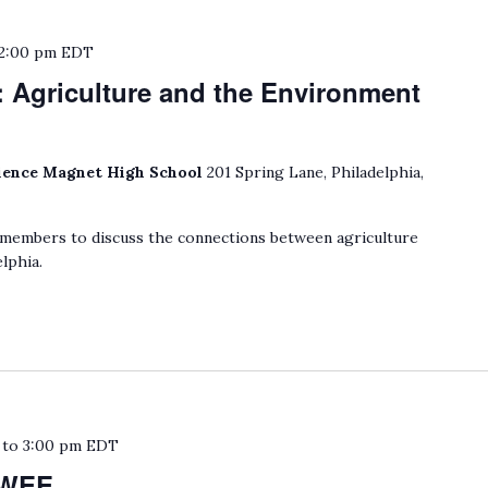
2:00 pm
EDT
: Agriculture and the Environment
ience Magnet High School
201 Spring Lane, Philadelphia,
embers to discuss the connections between agriculture
lphia.
to
3:00 pm
EDT
MWEE