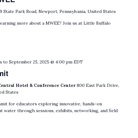
9 State Park Road, Newport, Pennsylvania, United States
learning more about a MWEE? Join us at Little Buffalo
m
to
September 25, 2025 @ 4:00 pm
EDT
mit
Central Hotel & Conference Center
800 East Park Drive,
ed States
mit for educators exploring innovative, hands-on
t water through sessions, exhibits, networking, and field