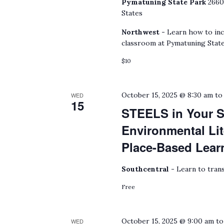
Pymatuning State Park
2660
States
Northwest -
Learn how to inc
classroom at Pymatuning State
$10
October 15, 2025 @ 8:30 am
t
WED
15
STEELS in Your S
Environmental Lit
Place-Based Lear
Southcentral -
Learn to trans
Free
October 15, 2025 @ 9:00 am
t
WED