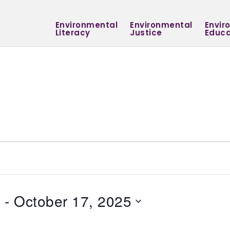
Environmental
Environmental
Envir
Literacy
Justice
Educa
5
 - 
October 17, 2025