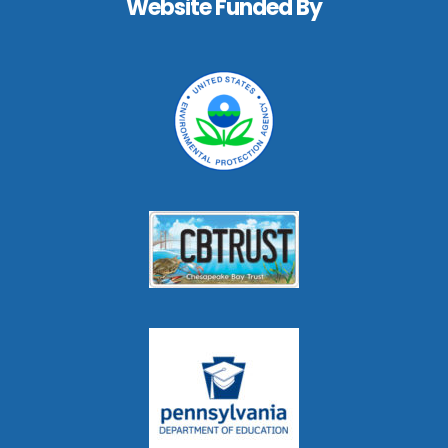
Website Funded By