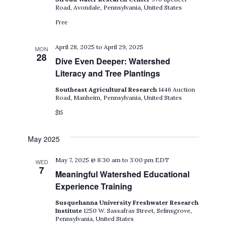
Road, Avondale, Pennsylvania, United States
Free
April 28, 2025
to
April 29, 2025
MON
28
Dive Even Deeper: Watershed
Literacy and Tree Plantings
Southeast Agricultural Research
1446 Auction
Road, Manheim, Pennsylvania, United States
$15
May 2025
May 7, 2025 @ 8:30 am
to
3:00 pm
EDT
WED
7
Meaningful Watershed Educational
Experience Training
Susquehanna University Freshwater Research
Institute
1250 W. Sassafras Street, Selinsgrove,
Pennsylvania, United States