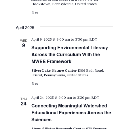
Hookstown, Pennsylvania, United States
Free
April 2025
April 9, 2025 @ 9:00 am
to
3:30 pm
EDT
WED
9
Supporting Environmental Literacy
Across the Curriculum With the
MWEE Framework
Silver Lake Nature Center
1306 Bath Road,
Bristol, Pennsylvania, United States
Free
April 24, 2025 @ 9:00 am
to
3:30 pm
EDT
THU
24
Connecting Meaningful Watershed
Educational Experiences Across the
Sciences
Stroud Water Research Center
970 Spencer