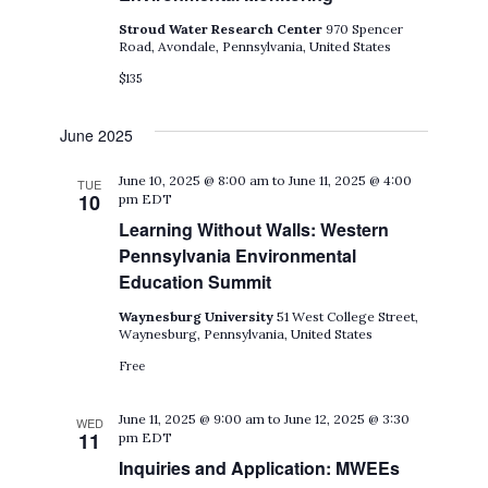
Stroud Water Research Center
970 Spencer
Road, Avondale, Pennsylvania, United States
$135
June 2025
June 10, 2025 @ 8:00 am
to
June 11, 2025 @ 4:00
TUE
10
pm
EDT
Learning Without Walls: Western
Pennsylvania Environmental
Education Summit
Waynesburg University
51 West College Street,
Waynesburg, Pennsylvania, United States
Free
June 11, 2025 @ 9:00 am
to
June 12, 2025 @ 3:30
WED
11
pm
EDT
Inquiries and Application: MWEEs