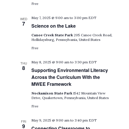
Free
May 7, 2025 @ 9:00 am
to
3:00 pm
EDT
WED
7
Science on the Lake
Canoe Creek State Park
205 Canoe Creek Road,
Hollidaysburg, Pennsylvania, United States
Free
May 8, 2025 @ 9:00 am
to
3:30 pm
EDT
THU
8
Supporting Environmental Literacy
Across the Curriculum With the
MWEE Framework
Nockamixon State Park
1542 Mountain View
Drive, Quakertown, Pennsylvania, United States
Free
May 9, 2025 @ 9:00 am
to
3:40 pm
EDT
FRI
9
Connecting Classrooms to