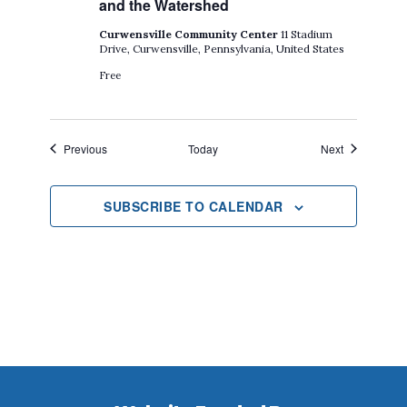
and the Watershed
Curwensville Community Center
11 Stadium
Drive, Curwensville, Pennsylvania, United States
Free
Events
Events
Previous
Today
Next
SUBSCRIBE TO CALENDAR
Footer