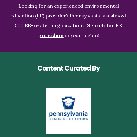
Looking for an experienced environmental
education (EE) provider? Pennsylvania has almost
500 EE-related organizations.
Search for EE
providers
in your region!
Content Curated By