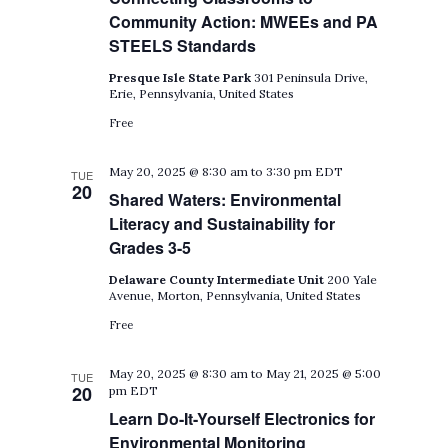
Community Action: MWEEs and PA
STEELS Standards
Presque Isle State Park
301 Peninsula Drive,
Erie, Pennsylvania, United States
Free
May 20, 2025 @ 8:30 am
to
3:30 pm
EDT
TUE
20
Shared Waters: Environmental
Literacy and Sustainability for
Grades 3-5
Delaware County Intermediate Unit
200 Yale
Avenue, Morton, Pennsylvania, United States
Free
May 20, 2025 @ 8:30 am
to
May 21, 2025 @ 5:00
TUE
20
pm
EDT
Learn Do-It-Yourself Electronics for
Environmental Monitoring