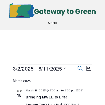
Skip
Skip
to
to
main
footer
MENU
content
Events
Events
Even
3/2/2025
 - 
6/11/2025
SEARCH
LIST
View
Search
Select
March 2025
Navi
date.
and
March 18, 2025 @ 9:00 am
to
3:30 pm
EDT
TUE
Views
18
Bringing MWEE to Life!
Navigat
Raccoon Creek State Park
3000 PA-18,