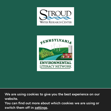
We are using cookies to give you the best experience on our
website.
You can find out more about which cookies we are using or
Copyright © 2026 Pennsylvania Gateway to Green ·
switch them off in
settings
.
Terms of Use
·
Cookie Policy
·
Privacy Policy
·