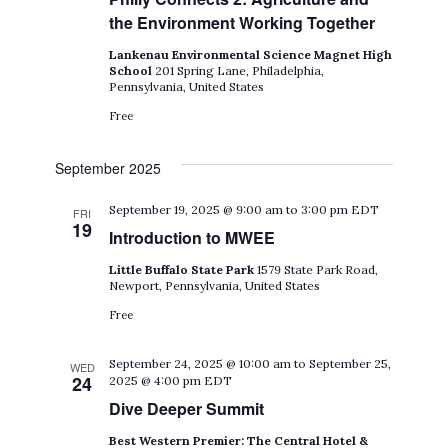
the Environment Working Together
Lankenau Environmental Science Magnet High
School
201 Spring Lane, Philadelphia,
Pennsylvania, United States
Free
September 2025
September 19, 2025 @ 9:00 am
to
3:00 pm
EDT
FRI
19
Introduction to MWEE
Little Buffalo State Park
1579 State Park Road,
Newport, Pennsylvania, United States
Free
September 24, 2025 @ 10:00 am
to
September 25,
WED
24
2025 @ 4:00 pm
EDT
Dive Deeper Summit
Best Western Premier: The Central Hotel &