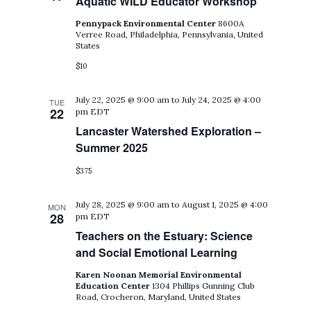
Aquatic WILD Educator Workshop
Pennypack Environmental Center
8600A
Verree Road, Philadelphia, Pennsylvania, United
States
$10
July 22, 2025 @ 9:00 am
to
July 24, 2025 @ 4:00
TUE
22
pm
EDT
Lancaster Watershed Exploration –
Summer 2025
$375
July 28, 2025 @ 9:00 am
to
August 1, 2025 @ 4:00
MON
28
pm
EDT
Teachers on the Estuary: Science
and Social Emotional Learning
Karen Noonan Memorial Environmental
Education Center
1304 Phillips Gunning Club
Road, Crocheron, Maryland, United States