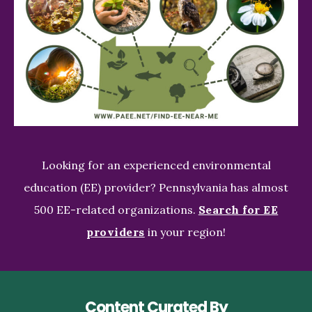
Looking for an experienced environmental
education (EE) provider? Pennsylvania has almost
500 EE-related organizations.
Search for EE
providers
in your region!
Content Curated By