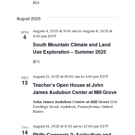
$125
August 2025
August 4, 2025 @ 9:00 am
to
August 8, 2025 @
MON
4
4:00 pm
EDT
South Mountain Climate and Land
Use Exploration – Summer 2025
$575
August 13, 2025 @ 10:00 am
to
1:00 pm
EDT
WED
13
Teacher’s Open House at John
James Audubon Center at Mill Grove
John James Audubon Center at Mill Grove
1201
Pawlings Road, Audubon, Pennsylvania, United
States
August 14, 2025 @ 8:30 am
to
12:00 pm
EDT
THU
14
Philly Connects 2: Agriculture and