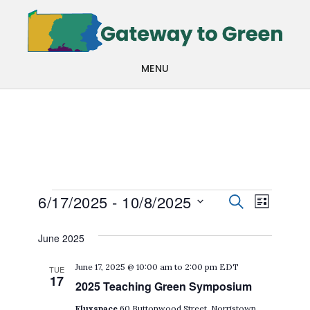
Skip
Skip
to
to
main
footer
MENU
content
Events
Events
Even
6/17/2025
 - 
10/8/2025
SEARCH
LIST
View
Search
Select
June 2025
Navi
date.
and
June 17, 2025 @ 10:00 am
to
2:00 pm
EDT
TUE
Views
17
2025 Teaching Green Symposium
Navigat
Fluxspace
60 Buttonwood Street, Norristown,