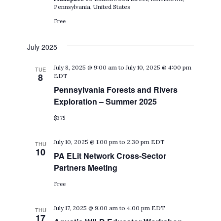
Pennsylvania, United States
Free
July 2025
July 8, 2025 @ 9:00 am
to
July 10, 2025 @ 4:00 pm
TUE
8
EDT
Pennsylvania Forests and Rivers
Exploration – Summer 2025
$375
July 10, 2025 @ 1:00 pm
to
2:30 pm
EDT
THU
10
PA ELit Network Cross-Sector
Partners Meeting
Free
July 17, 2025 @ 9:00 am
to
4:00 pm
EDT
THU
17