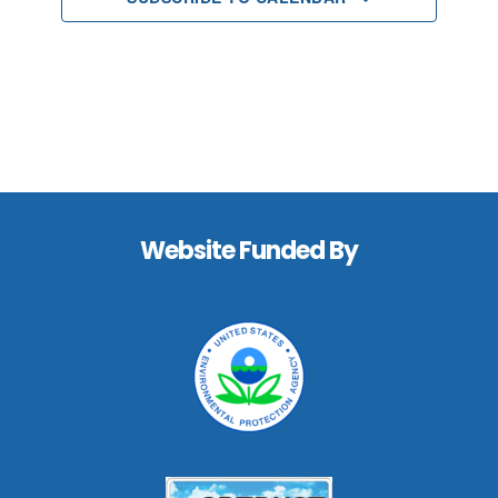
Footer
Website Funded By