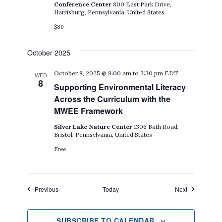
Conference Center
800 East Park Drive,
Harrisburg, Pennsylvania, United States
$80
October 2025
October 8, 2025 @ 9:00 am
to
3:30 pm
EDT
WED
8
Supporting Environmental Literacy
Across the Curriculum with the
MWEE Framework
Silver Lake Nature Center
1306 Bath Road,
Bristol, Pennsylvania, United States
Free
Events
Events
Previous
Today
Next
SUBSCRIBE TO CALENDAR