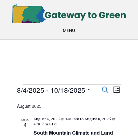
Skip
Skip
to
to
main
footer
MENU
content
Events
Events
Even
8/4/2025
 - 
10/18/2025
SEARCH
LIST
View
Search
Select
August 2025
Navi
date.
and
August 4, 2025 @ 9:00 am
to
August 8, 2025 @
MON
Views
4
4:00 pm
EDT
Navigat
South Mountain Climate and Land