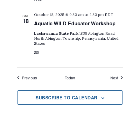
October 18, 2025 @ 9:30 am
to
2:30 pm
EDT
SAT
18
Aquatic WILD Educator Workshop
Lackawanna State Park
1839 Abington Road,
North Abington Township, Pennsylvania, United
States
$15
Events
Events
Previous
Today
Next
SUBSCRIBE TO CALENDAR