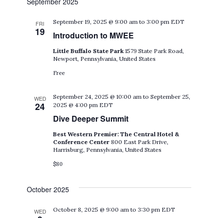
September 2025
September 19, 2025 @ 9:00 am
to
3:00 pm
EDT
FRI
19
Introduction to MWEE
Little Buffalo State Park
1579 State Park Road,
Newport, Pennsylvania, United States
Free
September 24, 2025 @ 10:00 am
to
September 25,
WED
24
2025 @ 4:00 pm
EDT
Dive Deeper Summit
Best Western Premier: The Central Hotel &
Conference Center
800 East Park Drive,
Harrisburg, Pennsylvania, United States
$80
October 2025
October 8, 2025 @ 9:00 am
to
3:30 pm
EDT
WED