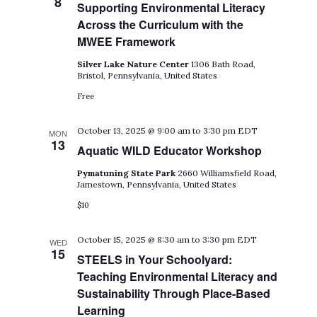
8
Supporting Environmental Literacy
Across the Curriculum with the
MWEE Framework
Silver Lake Nature Center
1306 Bath Road,
Bristol, Pennsylvania, United States
Free
October 13, 2025 @ 9:00 am
to
3:30 pm
EDT
MON
13
Aquatic WILD Educator Workshop
Pymatuning State Park
2660 Williamsfield Road,
Jamestown, Pennsylvania, United States
$10
October 15, 2025 @ 8:30 am
to
3:30 pm
EDT
WED
15
STEELS in Your Schoolyard:
Teaching Environmental Literacy and
Sustainability Through Place-Based
Learning