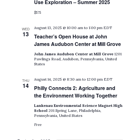
Use Exploration – Summer 2025
$575
August 13, 2025 @ 10:00 am
to
1:00 pm
EDT
WED
13
Teacher’s Open House at John
James Audubon Center at Mill Grove
John James Audubon Center at Mill Grove
1201
Pawlings Road, Audubon, Pennsylvania, United
States
August 14, 2025 @ 8:30 am
to
12:00 pm
EDT
THU
14
Philly Connects 2: Agriculture and
the Environment Working Together
Lankenau Environmental Science Magnet High
School
201 Spring Lane, Philadelphia,
Pennsylvania, United States
Free