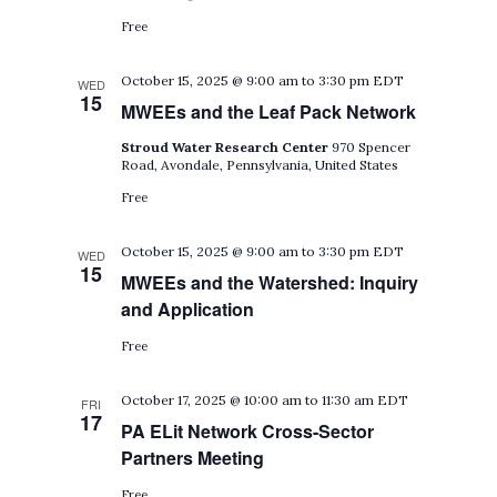
Free
October 15, 2025 @ 9:00 am
to
3:30 pm
EDT
WED
15
MWEEs and the Leaf Pack Network
Stroud Water Research Center
970 Spencer
Road, Avondale, Pennsylvania, United States
Free
October 15, 2025 @ 9:00 am
to
3:30 pm
EDT
WED
15
MWEEs and the Watershed: Inquiry
and Application
Free
October 17, 2025 @ 10:00 am
to
11:30 am
EDT
FRI
17
PA ELit Network Cross-Sector
Partners Meeting
Free