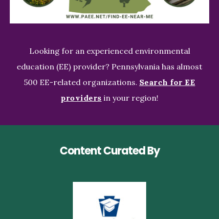
Looking for an experienced environmental
education (EE) provider? Pennsylvania has almost
500 EE-related organizations.
Search for EE
providers
in your region!
Content Curated By