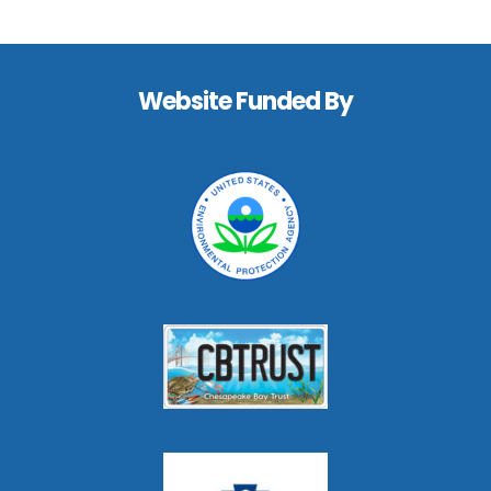
Footer
Website Funded By