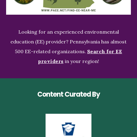
Looking for an experienced environmental
education (EE) provider? Pennsylvania has almost
500 EE-related organizations.
Search for EE
providers
in your region!
Content Curated By