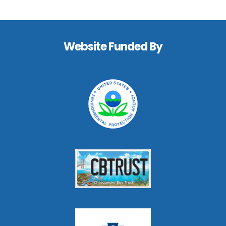
Footer
Website Funded By