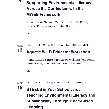
8
Supporting Environmental Literacy
Across the Curriculum with the
MWEE Framework
Silver Lake Nature Center
1306 Bath Road,
Bristol, Pennsylvania, United States
Free
October 13, 2025 @ 9:00 am
to
3:30 pm
EDT
MON
13
Aquatic WILD Educator Workshop
Pymatuning State Park
2660 Williamsfield Road,
Jamestown, Pennsylvania, United States
$10
October 15, 2025 @ 8:30 am
to
3:30 pm
EDT
WED
15
STEELS in Your Schoolyard:
Teaching Environmental Literacy and
Sustainability Through Place-Based
Learning