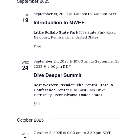
September 2025
September 19, 2025 @ 9:00 am
to
3:00 pm
EDT
FRI
19
Introduction to MWEE
Little Buffalo State Park
1579 State Park Road,
Newport, Pennsylvania, United States
Free
September 24, 2025 @ 10:00 am
to
September 25,
WED
24
2025 @ 4:00 pm
EDT
Dive Deeper Summit
Best Western Premier: The Central Hotel &
Conference Center
800 East Park Drive,
Harrisburg, Pennsylvania, United States
$80
October 2025
October 8, 2025 @ 9:00 am
to
3:30 pm
EDT
WED