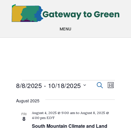
Skip
Skip
to
to
main
footer
MENU
content
Events
Events
Even
8/8/2025
 - 
10/18/2025
SEARCH
LIST
View
Search
Select
August 2025
Navi
date.
and
August 4, 2025 @ 9:00 am
to
August 8, 2025 @
FRI
Views
8
4:00 pm
EDT
Navigat
South Mountain Climate and Land