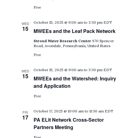
Free
October 15, 2025 @ 9:00 am
to
3:30 pm
EDT
WED
15
MWEEs and the Leaf Pack Network
Stroud Water Research Center
970 Spencer
Road, Avondale, Pennsylvania, United States
Free
October 15, 2025 @ 9:00 am
to
3:30 pm
EDT
WED
15
MWEEs and the Watershed: Inquiry
and Application
Free
October 17, 2025 @ 10:00 am
to
11:30 am
EDT
FRI
17
PA ELit Network Cross-Sector
Partners Meeting
Free