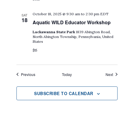
October 18, 2025 @ 9:30 am
to
2:30 pm
EDT
SAT
18
Aquatic WILD Educator Workshop
Lackawanna State Park
1839 Abington Road,
North Abington Township, Pennsylvania, United
States
$15
Events
Events
Previous
Today
Next
SUBSCRIBE TO CALENDAR