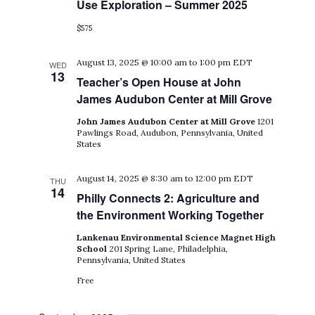
Use Exploration – Summer 2025
$575
August 13, 2025 @ 10:00 am
to
1:00 pm
EDT
WED
13
Teacher’s Open House at John
James Audubon Center at Mill Grove
John James Audubon Center at Mill Grove
1201
Pawlings Road, Audubon, Pennsylvania, United
States
August 14, 2025 @ 8:30 am
to
12:00 pm
EDT
THU
14
Philly Connects 2: Agriculture and
the Environment Working Together
Lankenau Environmental Science Magnet High
School
201 Spring Lane, Philadelphia,
Pennsylvania, United States
Free