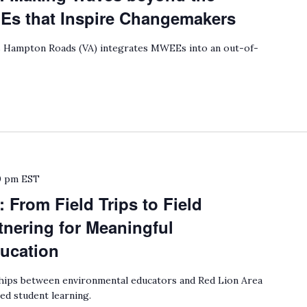
 that Inspire Changemakers
Hampton Roads (VA) integrates MWEEs into an out-of-
0 pm
EST
 From Field Trips to Field
nering for Meaningful
ucation
ips between environmental educators and Red Lion Area
ed student learning.