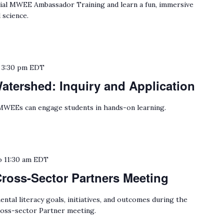
cial MWEE Ambassador Training and learn a fun, immersive
 science.
o
3:30 pm
EDT
tershed: Inquiry and Application
WEEs can engage students in hands-on learning.
o
11:30 am
EDT
Cross-Sector Partners Meeting
tal literacy goals, initiatives, and outcomes during the
oss-sector Partner meeting.