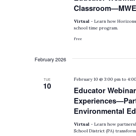
Classroom—MWEEs
Virtual -
Learn how Horizons 
school time program.
Free
February 2026
February 10 @ 3:00 pm
to
4:0
TUE
10
Educator Webinar:
Experiences—Part
Environmental Ed
Virtual -
Learn how partnersh
School District (PA) transform