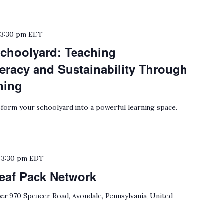
o
3:30 pm
EDT
choolyard: Teaching
eracy and Sustainability Through
ning
form your schoolyard into a powerful learning space.
o
3:30 pm
EDT
eaf Pack Network
ter
970 Spencer Road, Avondale, Pennsylvania, United