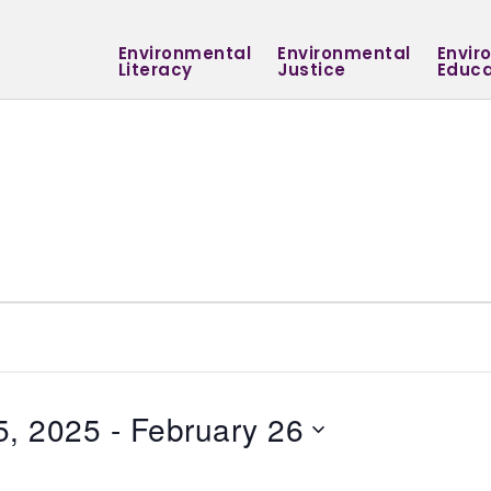
Environmental
Environmental
Envir
Literacy
Justice
Educa
5, 2025
 - 
February 26