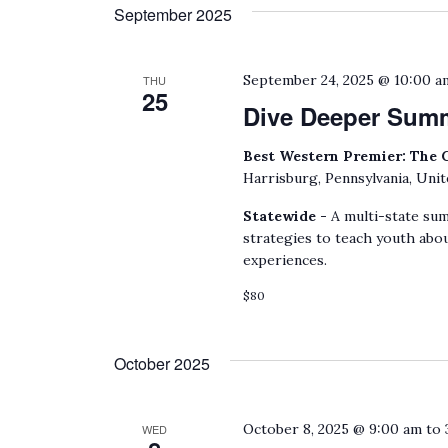
date.
September 2025
by
Keyword.
September 24, 2025 @ 10:00 a
THU
25
Dive Deeper Sum
Best Western Premier: The 
Harrisburg, Pennsylvania, Unit
Statewide -
A multi-state sum
strategies to teach youth abou
experiences.
$80
October 2025
October 8, 2025 @ 9:00 am
to
WED