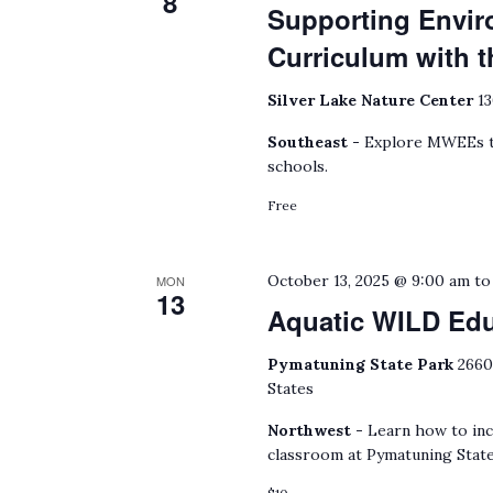
8
Supporting Envir
Curriculum with
Silver Lake Nature Center
13
Southeast -
Explore MWEEs to
schools.
Free
October 13, 2025 @ 9:00 am
t
MON
13
Aquatic WILD Ed
Pymatuning State Park
2660
States
Northwest -
Learn how to inc
classroom at Pymatuning State