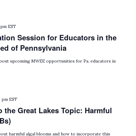
 pm
EST
ion Session for Educators in the
hed of Pennsylvania
bout upcoming MWEE opportunities for Pa. educators in
0 pm
EST
o the Great Lakes Topic: Harmful
Bs)
out harmful algal blooms and how to incorporate this