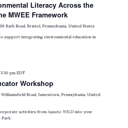
onmental Literacy Across the
 the MWEE Framework
06 Bath Road, Bristol, Pennsylvania, United States
 support integrating environmental education in
o
3:30 pm
EDT
ucator Workshop
 Williamsfield Road, Jamestown, Pennsylvania, United
orporate activities from
Aquatic WILD
into your
 Park.