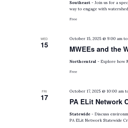
Southeast -
Join us for a spe
way to engage with watershed
Free
October 15, 2025 @ 9:00 am
t
WED
15
MWEEs and the Wa
Northcentral -
Explore how M
Free
October 17, 2025 @ 10:00 am
t
FRI
17
PA ELit Network 
Statewide -
Discuss environmen
PA ELit Network Statewide Cr