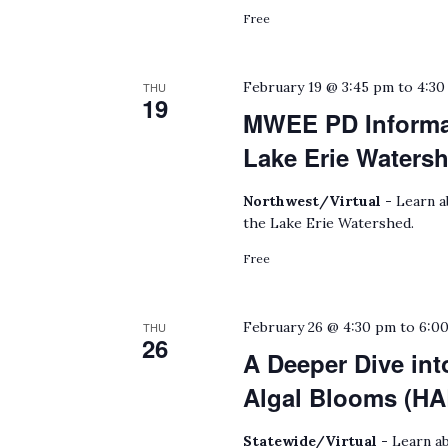
Free
February 19 @ 3:45 pm
to
4:30
THU
19
MWEE PD Informat
Lake Erie Waters
Northwest/Virtual -
Learn a
the Lake Erie Watershed.
Free
February 26 @ 4:30 pm
to
6:0
THU
26
A Deeper Dive int
Algal Blooms (HA
Statewide/Virtual -
Learn ab