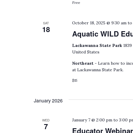
Free
October 18, 2025 @ 9:30 am
t
SAT
18
Aquatic WILD Ed
Lackawanna State Park
1839
United States
Northeast -
Learn how to inco
at Lackawanna State Park.
$15
January 2026
January 7 @ 2:00 pm
to
3:00 p
WED
7
Educator Webinar