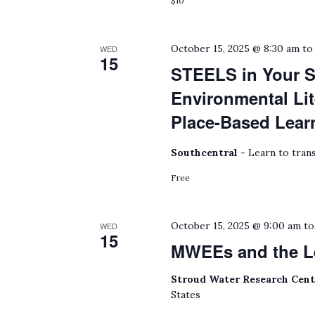
$10
October 15, 2025 @ 8:30 am
t
WED
15
STEELS in Your S
Environmental Lit
Place-Based Lear
Southcentral -
Learn to trans
Free
October 15, 2025 @ 9:00 am
t
WED
15
MWEEs and the L
Stroud Water Research Cen
States