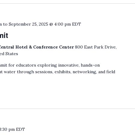
m
to
September 25, 2025 @ 4:00 pm
EDT
mit
Central Hotel & Conference Center
800 East Park Drive,
ed States
mit for educators exploring innovative, hands-on
t water through sessions, exhibits, networking, and field
3:30 pm
EDT