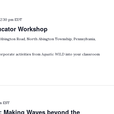
o
2:30 pm
EDT
ucator Workshop
 Abington Road, North Abington Township, Pennsylvania,
rporate activities from
Aquatic WILD
into your classroom
m
EST
: Making Waves beyond the