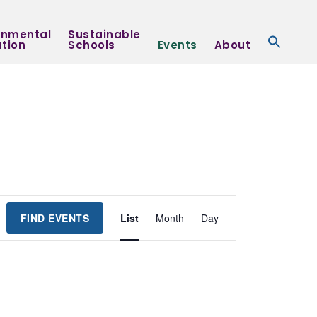
onmental
Sustainable
tion
Schools
Events
About
Event
FIND EVENTS
List
Month
Day
Views
Navigation