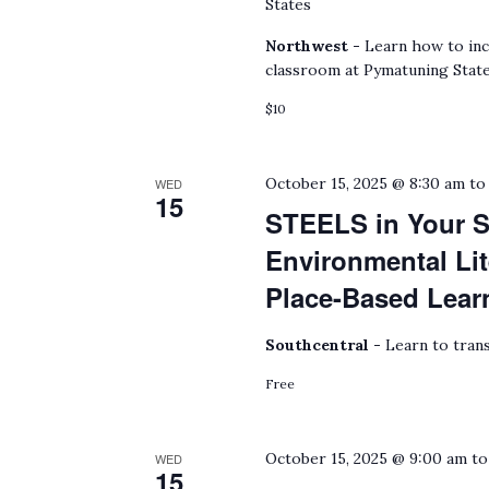
States
Northwest -
Learn how to inc
classroom at Pymatuning State
$10
October 15, 2025 @ 8:30 am
t
WED
15
STEELS in Your S
Environmental Lit
Place-Based Lear
Southcentral -
Learn to trans
Free
October 15, 2025 @ 9:00 am
t
WED
15