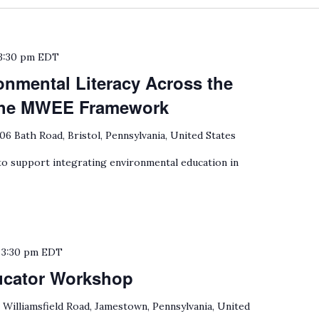
3:30 pm
EDT
onmental Literacy Across the
 the MWEE Framework
06 Bath Road, Bristol, Pennsylvania, United States
 support integrating environmental education in
o
3:30 pm
EDT
ucator Workshop
 Williamsfield Road, Jamestown, Pennsylvania, United