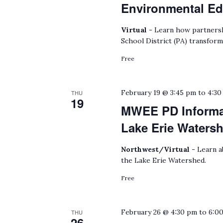
Environmental Ed
Virtual -
Learn how partnersh
School District (PA) transform
Free
February 19 @ 3:45 pm
to
4:30
THU
19
MWEE PD Informat
Lake Erie Waters
Northwest/Virtual -
Learn a
the Lake Erie Watershed.
Free
February 26 @ 4:30 pm
to
6:0
THU
26