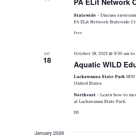
PA ELit Network 
Statewide -
Discuss environmen
PA ELit Network Statewide Cr
Free
October 18, 2025 @ 9:30 am
t
SAT
18
Aquatic WILD Ed
Lackawanna State Park
1839
United States
Northeast -
Learn how to inco
at Lackawanna State Park.
$15
January 2026