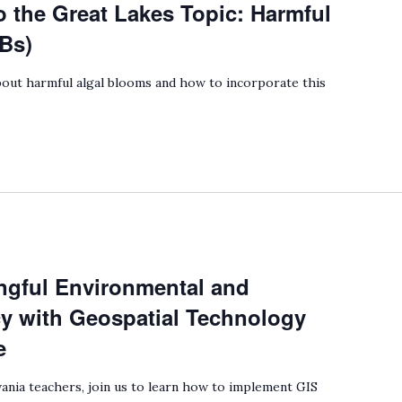
o the Great Lakes Topic: Harmful
Bs)
out harmful algal blooms and how to incorporate this
gful Environmental and
cy with Geospatial Technology
e
ania teachers, join us to learn how to implement GIS