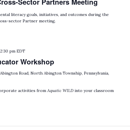
Cross-Sector Partners Meeting
tal literacy goals, initiatives, and outcomes during the
oss-sector Partner meeting.
o
2:30 pm
EDT
ucator Workshop
 Abington Road, North Abington Township, Pennsylvania,
rporate activities from
Aquatic WILD
into your classroom