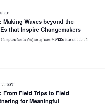
m
EST
: Making Waves beyond the
 that Inspire Changemakers
Hampton Roads (VA) integrates MWEEs into an out-of-
0 pm
EST
 From Field Trips to Field
nering for Meaningful