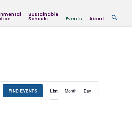
onmental
Sustainable
tion
Schools
Events
About
Event
FIND EVENTS
List
Month
Day
Views
Navigation