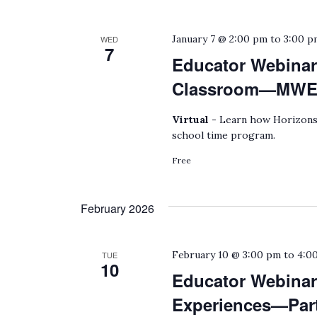
January 7 @ 2:00 pm
to
3:00 p
WED
7
Educator Webinar
Classroom—MWEEs
Virtual -
Learn how Horizons 
school time program.
Free
February 2026
February 10 @ 3:00 pm
to
4:0
TUE
10
Educator Webinar:
Experiences—Part