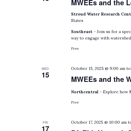
MWEEs and the L
Stroud Water Research Cen
States
Southeast -
Join us for a spe
way to engage with watershed
Free
October 15, 2025 @ 9:00 am
t
WED
15
MWEEs and the Wa
Northcentral -
Explore how M
Free
October 17, 2025 @ 10:00 am
t
FRI
17