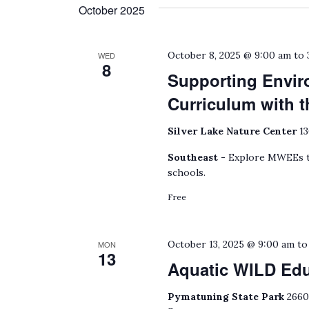
date.
October 2025
by
Keyword.
October 8, 2025 @ 9:00 am
to
WED
8
Supporting Envir
Curriculum with
Silver Lake Nature Center
13
Southeast -
Explore MWEEs to
schools.
Free
October 13, 2025 @ 9:00 am
t
MON
13
Aquatic WILD Ed
Pymatuning State Park
2660