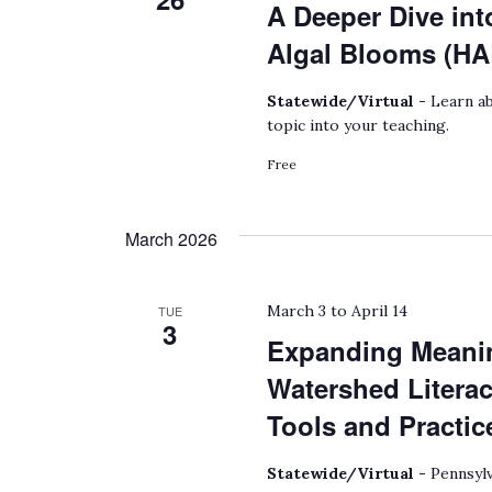
A Deeper Dive int
Algal Blooms (HA
Statewide/Virtual -
Learn ab
topic into your teaching.
Free
March 2026
March 3
to
April 14
TUE
3
Expanding Meanin
Watershed Litera
Tools and Practic
Statewide/Virtual -
Pennsylv