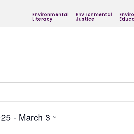
Environmental
Environmental
Envir
Literacy
Justice
Educa
025
 - 
March 3