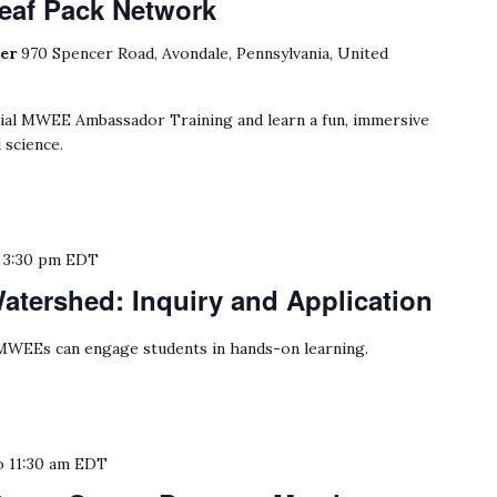
eaf Pack Network
ter
970 Spencer Road, Avondale, Pennsylvania, United
cial MWEE Ambassador Training and learn a fun, immersive
 science.
o
3:30 pm
EDT
tershed: Inquiry and Application
WEEs can engage students in hands-on learning.
o
11:30 am
EDT