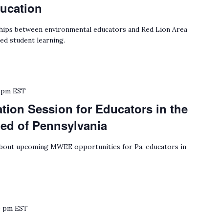
ucation
ips between environmental educators and Red Lion Area
ed student learning.
 pm
EST
ion Session for Educators in the
hed of Pennsylvania
bout upcoming MWEE opportunities for Pa. educators in
0 pm
EST