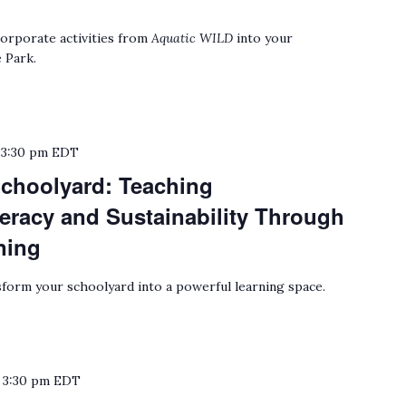
orporate activities from
Aquatic WILD
into your
 Park.
o
3:30 pm
EDT
choolyard: Teaching
eracy and Sustainability Through
ning
form your schoolyard into a powerful learning space.
o
3:30 pm
EDT