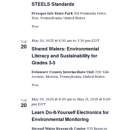
STEELS Standards
Presque Isle State Park
301 Peninsula Drive,
Erie, Pennsylvania, United States
Free
May 20, 2025 @ 8:30 am
to
3:30 pm
EDT
TUE
20
Shared Waters: Environmental
Literacy and Sustainability for
Grades 3-5
Delaware County Intermediate Unit
200 Yale
Avenue, Morton, Pennsylvania, United States
Free
May 20, 2025 @ 8:30 am
to
May 21, 2025 @ 5:00
TUE
20
pm
EDT
Learn Do-It-Yourself Electronics for
Environmental Monitoring
Stroud Water Research Center
970 Spencer