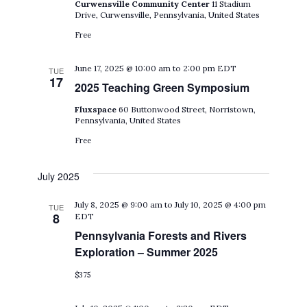
Curwensville Community Center
11 Stadium
Drive, Curwensville, Pennsylvania, United States
Free
June 17, 2025 @ 10:00 am
to
2:00 pm
EDT
TUE
17
2025 Teaching Green Symposium
Fluxspace
60 Buttonwood Street, Norristown,
Pennsylvania, United States
Free
July 2025
July 8, 2025 @ 9:00 am
to
July 10, 2025 @ 4:00 pm
TUE
8
EDT
Pennsylvania Forests and Rivers
Exploration – Summer 2025
$375