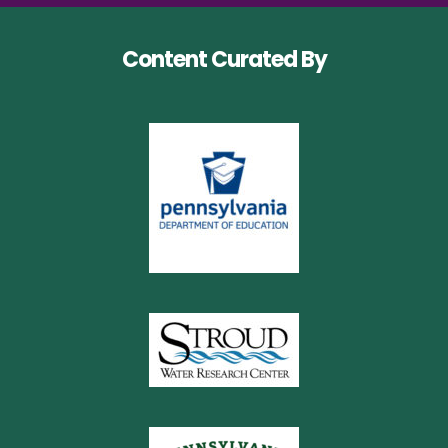
Content Curated By