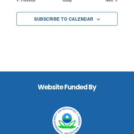
SUBSCRIBE TO CALENDAR
Footer
Website Funded By