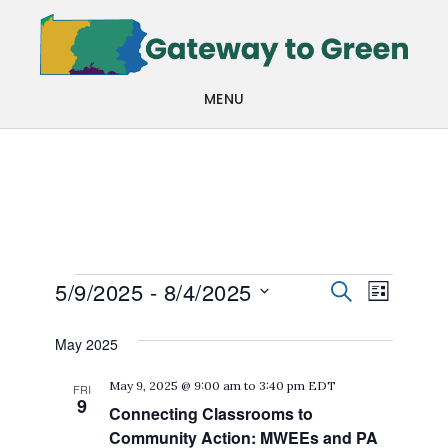
Skip
Skip
to
to
main
footer
MENU
content
Events
Events
Even
5/9/2025
 - 
8/4/2025
SEARCH
LIST
View
Search
Select
May 2025
Navi
date.
and
May 9, 2025 @ 9:00 am
to
3:40 pm
EDT
FRI
Views
9
Connecting Classrooms to
Navigat
Community Action: MWEEs and PA