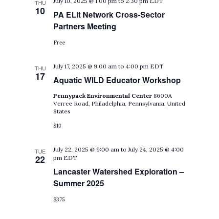
July 10, 2025 @ 1:00 pm
to
2:30 pm
EDT
THU
10
PA ELit Network Cross-Sector
Partners Meeting
Free
July 17, 2025 @ 9:00 am
to
4:00 pm
EDT
THU
17
Aquatic WILD Educator Workshop
Pennypack Environmental Center
8600A
Verree Road, Philadelphia, Pennsylvania, United
States
$10
July 22, 2025 @ 9:00 am
to
July 24, 2025 @ 4:00
TUE
22
pm
EDT
Lancaster Watershed Exploration –
Summer 2025
$375