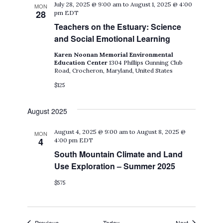
July 28, 2025 @ 9:00 am
to
August 1, 2025 @ 4:00
MON
28
pm
EDT
Teachers on the Estuary: Science
and Social Emotional Learning
Karen Noonan Memorial Environmental
Education Center
1304 Phillips Gunning Club
Road, Crocheron, Maryland, United States
$125
August 2025
August 4, 2025 @ 9:00 am
to
August 8, 2025 @
MON
4
4:00 pm
EDT
South Mountain Climate and Land
Use Exploration – Summer 2025
$575
Events
Events
Previous
Today
Next