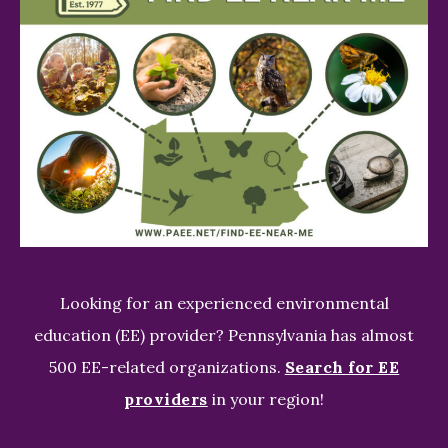
Looking for an experienced environmental
education (EE) provider? Pennsylvania has almost
500 EE-related organizations.
Search for EE
providers
in your region!