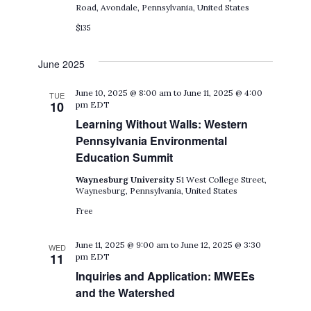
Road, Avondale, Pennsylvania, United States
$135
June 2025
June 10, 2025 @ 8:00 am
to
June 11, 2025 @ 4:00
TUE
10
pm
EDT
Learning Without Walls: Western
Pennsylvania Environmental
Education Summit
Waynesburg University
51 West College Street,
Waynesburg, Pennsylvania, United States
Free
June 11, 2025 @ 9:00 am
to
June 12, 2025 @ 3:30
WED
11
pm
EDT
Inquiries and Application: MWEEs
and the Watershed