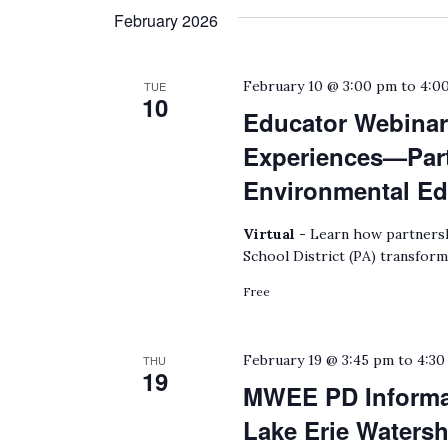
February 2026
February 10 @ 3:00 pm
to
4:0
TUE
10
Educator Webinar:
Experiences—Part
Environmental Ed
Virtual -
Learn how partnersh
School District (PA) transform
Free
February 19 @ 3:45 pm
to
4:30
THU
19
MWEE PD Informat
Lake Erie Waters