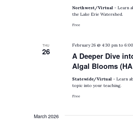
Northwest/Virtual -
Learn a
the Lake Erie Watershed.
Free
February 26 @ 4:30 pm
to
6:0
THU
26
A Deeper Dive int
Algal Blooms (HA
Statewide/Virtual -
Learn ab
topic into your teaching.
Free
March 2026