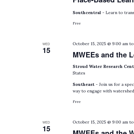
Southcentral -
Learn to trans
Free
October 15, 2025 @ 9:00 am
t
WED
15
MWEEs and the L
Stroud Water Research Cen
States
Southeast -
Join us for a spe
way to engage with watershed
Free
October 15, 2025 @ 9:00 am
t
WED
15
MWEEs and the Wa