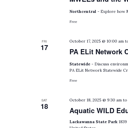
Northcentral -
Explore how M
Free
October 17, 2025 @ 10:00 am
t
FRI
17
PA ELit Network 
Statewide -
Discuss environmen
PA ELit Network Statewide Cr
Free
October 18, 2025 @ 9:30 am
t
SAT
18
Aquatic WILD Ed
Lackawanna State Park
1839