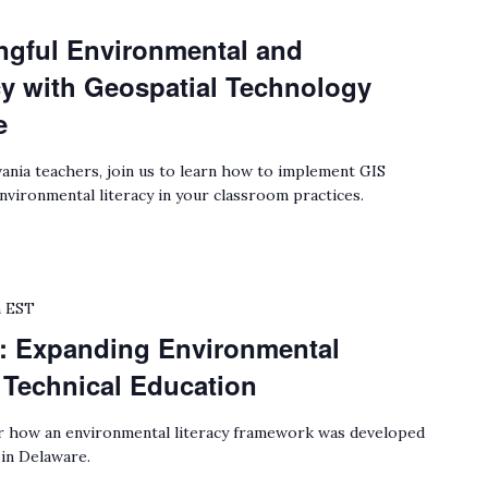
gful Environmental and
cy with Geospatial Technology
e
ania teachers, join us to learn how to implement GIS
environmental literacy in your classroom practices.
m
EST
: Expanding Environmental
r Technical Education
 how an environmental literacy framework was developed
 in Delaware.