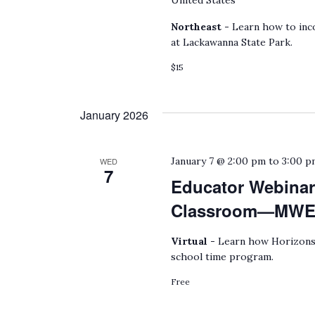
United States
Northeast -
Learn how to inco
at Lackawanna State Park.
$15
January 2026
January 7 @ 2:00 pm
to
3:00 p
WED
7
Educator Webinar
Classroom—MWEEs
Virtual -
Learn how Horizons 
school time program.
Free