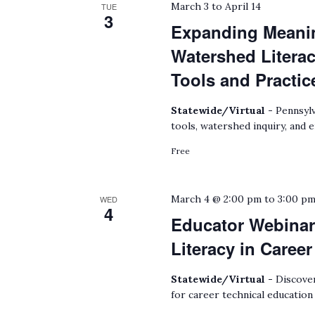
March 3
to
April 14
TUE
3
Expanding Meanin
Watershed Litera
Tools and Practic
Statewide/Virtual -
Pennsylv
tools, watershed inquiry, and 
Free
March 4 @ 2:00 pm
to
3:00 p
WED
4
Educator Webinar
Literacy in Caree
Statewide/Virtual -
Discover
for career technical education