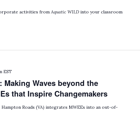
rporate activities from
Aquatic WILD
into your classroom
m
EST
: Making Waves beyond the
 that Inspire Changemakers
Hampton Roads (VA) integrates MWEEs into an out-of-