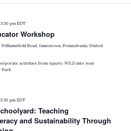
o
3:30 pm
EDT
ucator Workshop
 Williamsfield Road, Jamestown, Pennsylvania, United
orporate activities from
Aquatic WILD
into your
 Park.
o
3:30 pm
EDT
choolyard: Teaching
eracy and Sustainability Through
ning