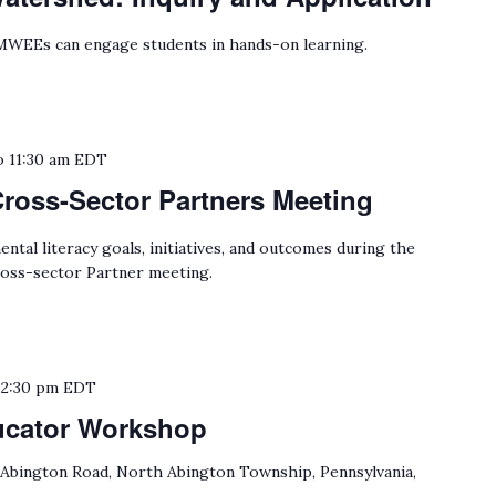
WEEs can engage students in hands-on learning.
o
11:30 am
EDT
Cross-Sector Partners Meeting
tal literacy goals, initiatives, and outcomes during the
oss-sector Partner meeting.
o
2:30 pm
EDT
ucator Workshop
 Abington Road, North Abington Township, Pennsylvania,