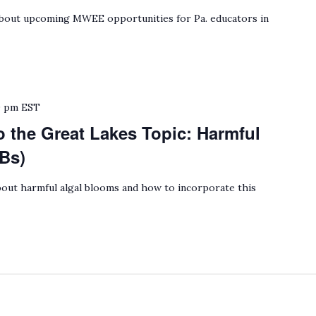
bout upcoming MWEE opportunities for Pa. educators in
0 pm
EST
o the Great Lakes Topic: Harmful
Bs)
out harmful algal blooms and how to incorporate this