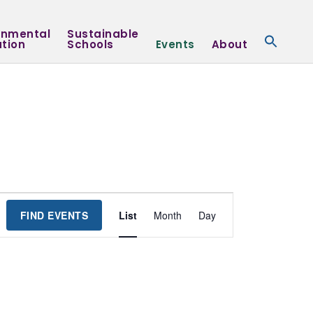
onmental
Sustainable
tion
Schools
Events
About
Event
FIND EVENTS
List
Month
Day
Views
Navigation