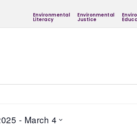
Environmental
Environmental
Envir
Literacy
Justice
Educa
2025
 - 
March 4