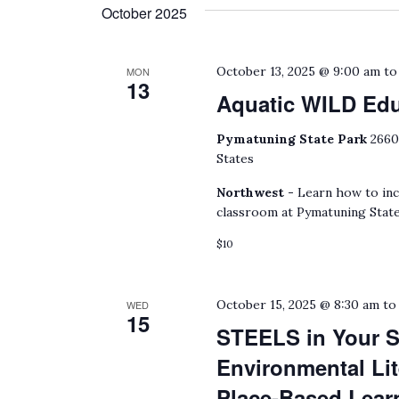
date.
October 2025
by
Keyword.
October 13, 2025 @ 9:00 am
t
MON
13
Aquatic WILD Ed
Pymatuning State Park
2660
States
Northwest -
Learn how to inc
classroom at Pymatuning State
$10
October 15, 2025 @ 8:30 am
t
WED
15
STEELS in Your S
Environmental Lit
Place-Based Lear