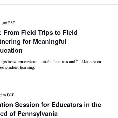
0 pm
EST
 From Field Trips to Field
nering for Meaningful
ucation
ips between environmental educators and Red Lion Area
ed student learning.
 pm
EST
ion Session for Educators in the
hed of Pennsylvania