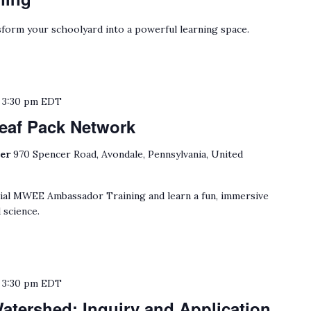
form your schoolyard into a powerful learning space.
o
3:30 pm
EDT
eaf Pack Network
ter
970 Spencer Road, Avondale, Pennsylvania, United
cial MWEE Ambassador Training and learn a fun, immersive
 science.
o
3:30 pm
EDT
tershed: Inquiry and Application